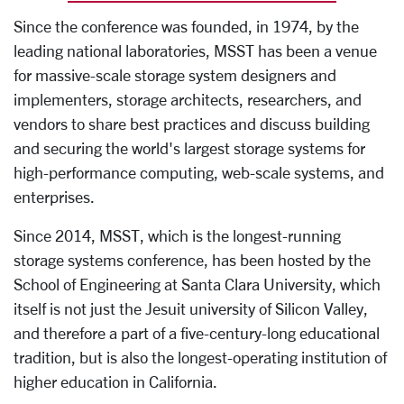
Since the conference was founded, in 1974, by the
leading national laboratories, MSST has been a venue
for massive-scale storage system designers and
implementers, storage architects, researchers, and
vendors to share best practices and discuss building
and securing the world's largest storage systems for
high-performance computing, web-scale systems, and
enterprises.
Since 2014, MSST, which is the longest-running
storage systems conference, has been hosted by the
School of Engineering at Santa Clara University, which
itself is not just the Jesuit university of Silicon Valley,
and therefore a part of a five-century-long educational
tradition, but is also the longest-operating institution of
higher education in California.