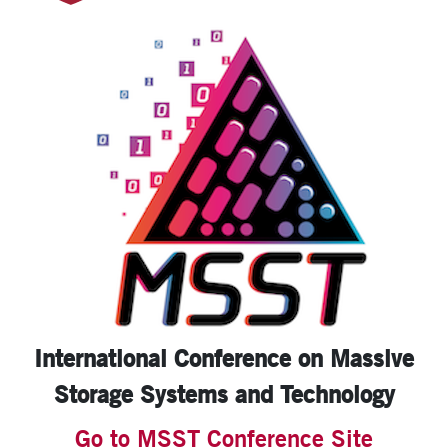
International Conference on
Massive
Storage Systems
and Technology
Go to MSST Conference Site