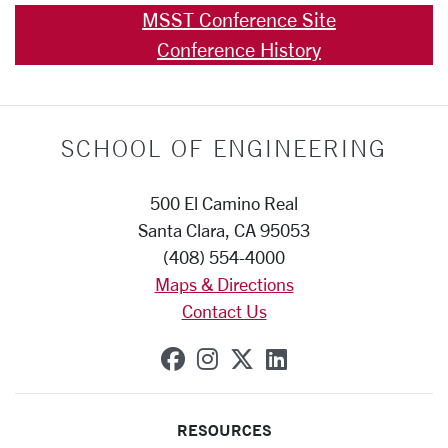
MSST Conference Site
Conference History
SCHOOL OF ENGINEERING
500 El Camino Real
Santa Clara, CA 95053
(408) 554-4000
Maps & Directions
Contact Us
SCU on Facebook
SCU on Instagram
SCU on X (formerly
SCU on Linkedi
RESOURCES