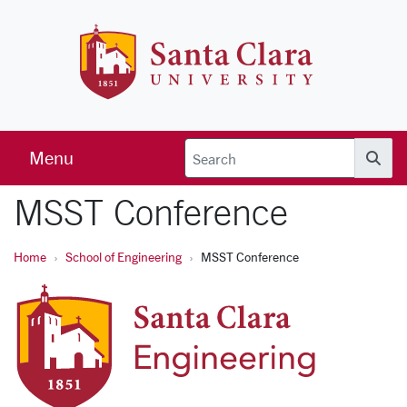
Skip to main content
Santa Clara 
Menu
Searc
MSST Conference
Home
School of Engineering
MSST Conference