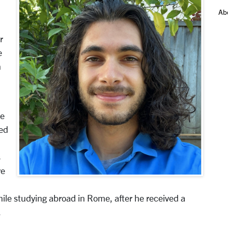
Ab
r
e
n
ge
ped
n
s
re
ile studying abroad in Rome, after he received a
.