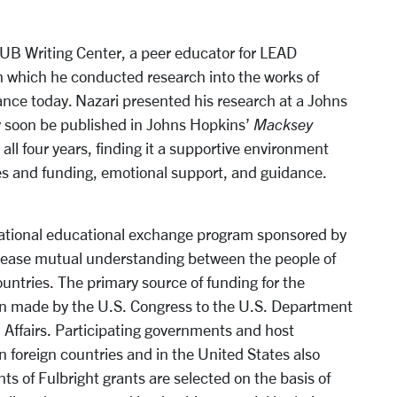
 HUB Writing Center, a peer educator for LEAD
h which he conducted research into the works of
vance today. Nazari presented his research at a Johns
y soon be published in Johns Hopkins’
Macksey
ll four years, finding it a supportive environment
ies and funding, emotional support, and guidance.
rnational educational exchange program sponsored by
crease mutual understanding between the people of
untries. The primary source of funding for the
on made by the U.S. Congress to the U.S. Department
l Affairs. Participating governments and host
in foreign countries and in the United States also
ts of Fulbright grants are selected on the basis of