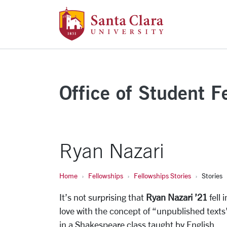
Santa Clara Uni
Skip to main content
Office of Student F
Ryan Nazari
Home
Fellowships
Fellowships Stories
Stories
It’s not surprising that
Ryan Nazari ’21
fell i
love with the concept of “unpublished texts
in a Shakespeare class taught by English