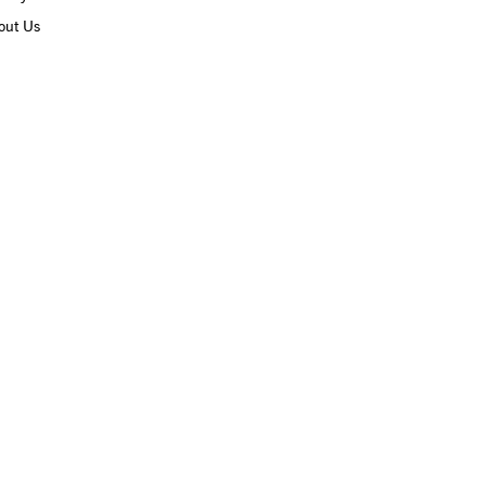
out Us