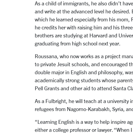
As a child of immigrants, he also didn’t ha
and write at the advanced level he desired. 
which he learned especially from his mom, 
he credits her with raising him and his three
brothers are studying at Harvard and Universi
graduating from high school next year.
Roussana, who now works as a project mana
to private Jesuit schools, and encouraged th
double major in English and philosophy, wa
academically strong students whose parents
Pell Grants and other aid to attend Santa Cl
As a Fulbright, he will teach at a universit
refugees from Nagorno-Karabakh, Syria, and
“Learning English is a way to help inspire 
either a college professor or lawyer. “When 