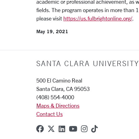
academic or professional achievement, as we
fields. The program operates in more than 1
please visit
https://us.fulbrightonline.org/
.
May 19, 2021
SANTA CLARA UNIVERSITY
500 El Camino Real
Santa Clara, CA 95053
(408) 554-4000
Maps & Directions
Contact Us
SCU on Facebook
SCU on X (formerly Twitter
SCU on Linkedin
SCU on YouTube
SCU on Instagr
SCU on TikT