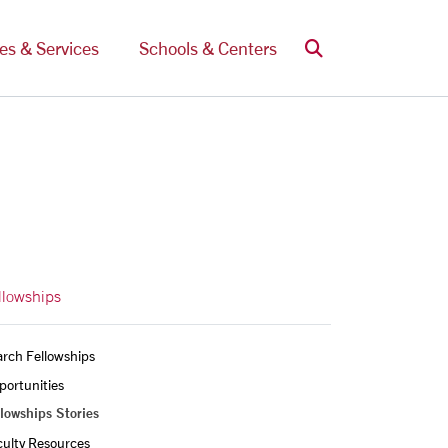
Search
ces & Services
Schools & Centers
llowships
rch Fellowships
ortunities 
lowships Stories
culty Resources