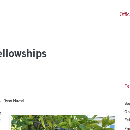
versity Homepage
Offi
ellowships
Fe
Ryan Nazari
Sea
Opp
n
Fel
”
Fa