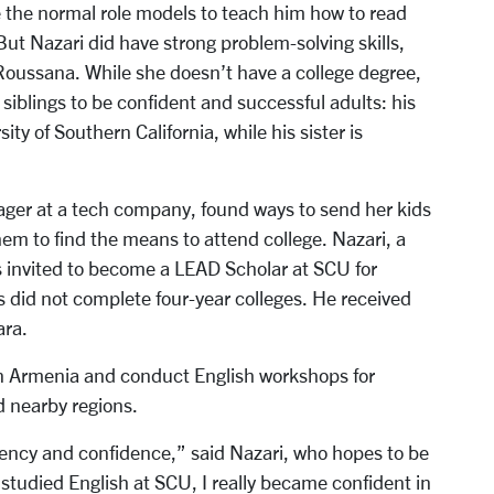
ve the normal role models to teach him how to read
But Nazari did have strong problem-solving skills,
Roussana. While she doesn’t have a college degree,
 siblings to be confident and successful adults: his
ty of Southern California, while his sister is
ger at a tech company, found ways to send her kids
em to find the means to attend college. Nazari, a
s invited to become a LEAD Scholar at SCU for
 did not complete four-year colleges. He received
ara.
y in Armenia and conduct English workshops for
 nearby regions.
agency and confidence,” said Nazari, who hopes to be
I studied English at SCU, I really became confident in