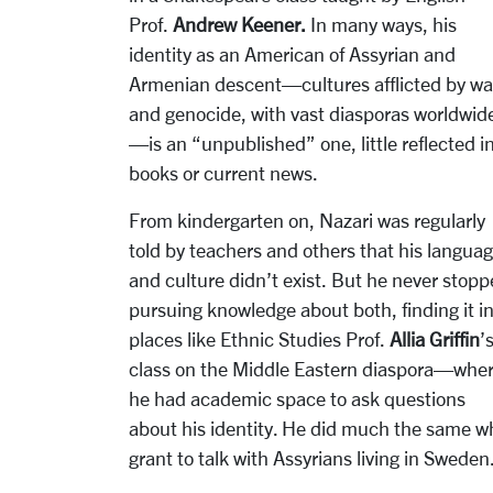
Prof.
Andrew Keener.
In many ways, his
identity as an American of Assyrian and
Armenian descent—cultures afflicted by wa
and genocide, with vast diasporas worldwid
—is an “unpublished” one, little reflected i
books or current news.
From kindergarten on, Nazari was regularly
told by teachers and others that his langua
and culture didn’t exist. But he never stop
pursuing knowledge about both, finding it i
places like Ethnic Studies Prof.
Allia Griffin
’
class on the Middle Eastern diaspora—whe
he had academic space to ask questions
about his identity. He did much the same wh
grant to talk with Assyrians living in Sweden