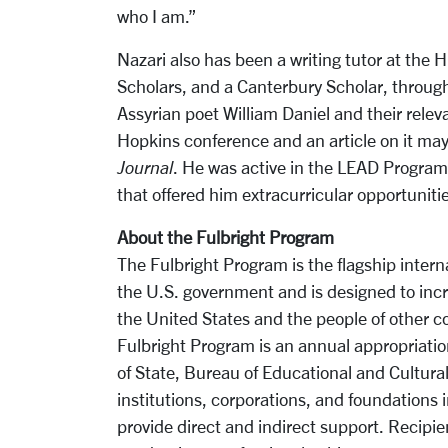
who I am.”
Nazari also has been a writing tutor at the
Scholars, and a Canterbury Scholar, throug
Assyrian poet William Daniel and their rele
Hopkins conference and an article on it ma
Journal
. He was active in the LEAD Program a
that offered him extracurricular opportunit
About the Fulbright Program
The Fulbright Program is the flagship inte
the U.S. government and is designed to in
the United States and the people of other co
Fulbright Program is an annual appropriati
of State, Bureau of Educational and Cultura
institutions, corporations, and foundations 
provide direct and indirect support. Recipien