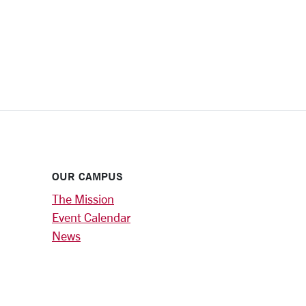
OUR CAMPUS
The Mission
Event Calendar
News