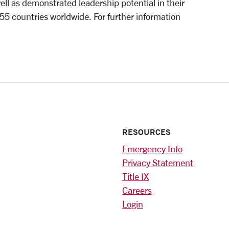
ll as demonstrated leadership potential in their
55 countries worldwide. For further information
RESOURCES
Emergency Info
Privacy Statement
Title IX
Careers
Login
)
am
ok