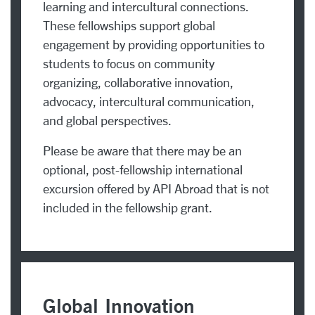
learning and intercultural connections.
These fellowships support global
engagement by providing opportunities to
students to focus on community
organizing, collaborative innovation,
advocacy, intercultural communication,
and global perspectives.
Please be aware that there may be an
optional, post-fellowship international
excursion offered by API Abroad that is not
included in the fellowship grant.
Global Innovation