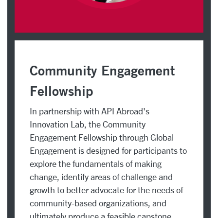
Community Engagement
Fellowship
In partnership with API Abroad's
Innovation Lab, the Community
Engagement Fellowship through Global
Engagement is designed for participants to
explore the fundamentals of making
change, identify areas of challenge and
growth to better advocate for the needs of
community-based organizations, and
ultimately produce a feasible capstone