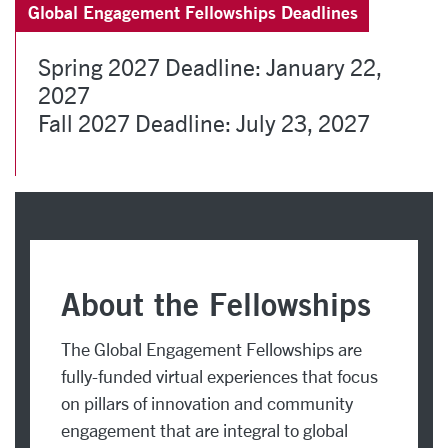
Global Engagement Fellowships Deadlines
Spring 2027 Deadline: January 22,
2027
Fall 2027 Deadline: July 23, 2027
About the Fellowships
The Global Engagement Fellowships are
fully-funded virtual experiences that focus
on pillars of innovation and community
engagement that are integral to global