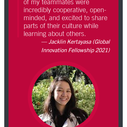
of my teammates were
incredibly cooperative, open-
minded, and excited to share
parts of their culture while
learning about others.
Jacklin Kertayasa (Global
Innovation Fellowship 2021)