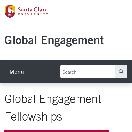
Skip to main content
Santa Clara University Homepage
Global Engagement
Menu
Se
Global Engagement
Fellowships