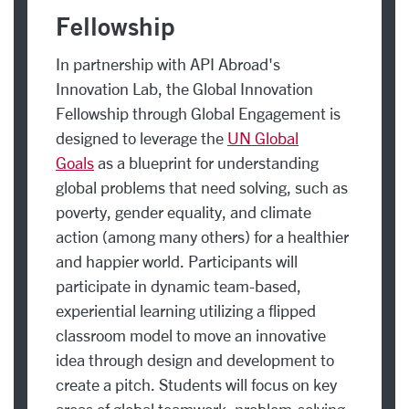
Fellowship
In partnership with API Abroad's
Innovation Lab, the Global Innovation
Fellowship through Global Engagement is
designed to leverage the
UN Global
Goals
as a blueprint for understanding
global problems that need solving, such as
poverty, gender equality, and climate
action (among many others) for a healthier
and happier world. Participants will
participate in dynamic team-based,
experiential learning utilizing a flipped
classroom model to move an innovative
idea through design and development to
create a pitch. Students will focus on key