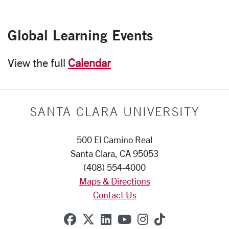
Global Learning Events
View the full
Calendar
SANTA CLARA UNIVERSITY
500 El Camino Real
Santa Clara, CA 95053
(408) 554-4000
Maps & Directions
Contact Us
SCU on Facebook
SCU on X (formerly Twitte
SCU on Linkedin
SCU on YouTube
SCU on Instag
SCU on Tik