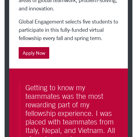
areas of global teamwork, problem-solving,
and innovation.
Global Engagement selects five students to
participate in this fully-funded virtual
fellowship every fall and spring term.
Apply Now
Getting to know my
teammates was the most
rewarding part of my
fellowship experience. I was
placed with teammates from
Italy, Nepal, and Vietnam. All