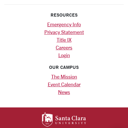
RESOURCES
Emergency Info
Privacy Statement
Title IX
Careers
Login
OUR CAMPUS
The Mission
Event Calendar
News
SANTA CLARA UNIV