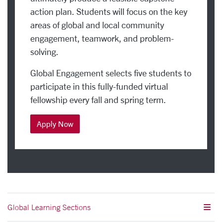
action plan. Students will focus on the key
areas of global and local community
engagement, teamwork, and problem-
solving.
Global Engagement selects five students to
participate in this fully-funded virtual
fellowship every fall and spring term.
Apply Now
Global Learning Sections