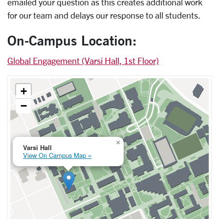
emailed your question as this creates additional work
for our team and delays our response to all students.
On-Campus Location:
Global Engagement (Varsi Hall, 1st Floor)
+
−
×
Varsi Hall
View On Campus Map »