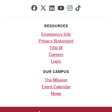
SCU on Facebook
SCU on X (formerly Twitte
SCU on Linkedin
SCU on YouTube
SCU on Instag
SCU on Tik
RESOURCES
Emergency Info
Privacy Statement
Title IX
Careers
Login
OUR CAMPUS
The Mission
Event Calendar
News