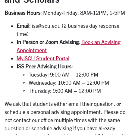
Business Hours
: Monday-Friday; 8AM-12PM, 1-5PM
Email
: iss@scu.edu (2 business day response
time)
In Person or Zoom Advising
:
Book an Advising
Appointment
MyiSCU Student Portal
ISS Peer Advising Hours
:
Tuesday: 9:00 AM – 12:00 PM
Wednesday: 10:00 AM – 12:00 PM
Thursday: 9:00 AM – 12:00 PM
We ask that students either email their question, or
schedule a personal advising appointment. Please do
not contact our office multiple times with the same
question or schedule advising if you have already