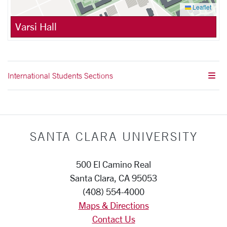
Leaflet
Varsi Hall
International Students Sections
SANTA CLARA UNIVERSITY
500 El Camino Real
Santa Clara, CA 95053
(408) 554-4000
Maps & Directions
Contact Us