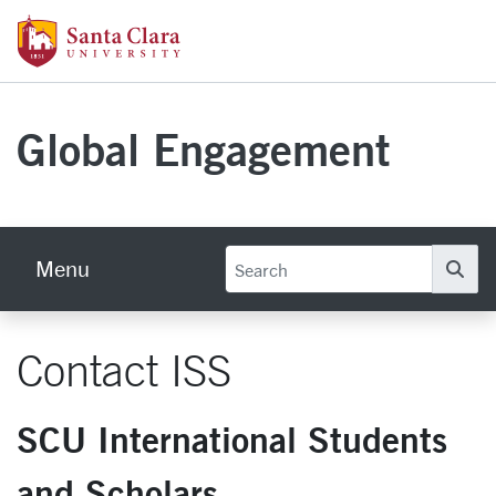
Skip to main content
Santa Clara University Homepage
Global Engagement
Menu
Se
Contact ISS
SCU International Students
and Scholars