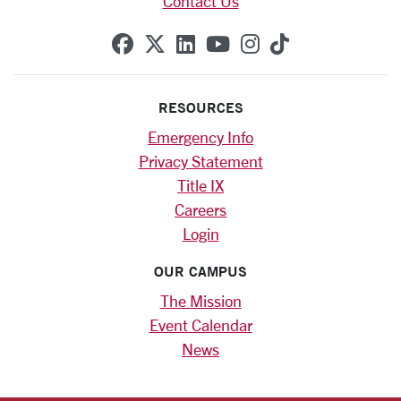
Contact Us
SCU on Facebook
SCU on X (formerly Twitte
SCU on Linkedin
SCU on YouTube
SCU on Instag
SCU on Tik
RESOURCES
Emergency Info
Privacy Statement
Title IX
Careers
Login
OUR CAMPUS
The Mission
Event Calendar
News