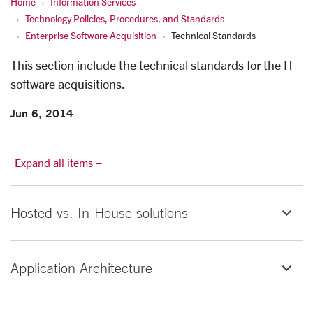
Home
Information Services
Technology Policies, Procedures, and Standards
Enterprise Software Acquisition
Technical Standards
This section include the technical standards for the IT
software acquisitions.
Jun 6, 2014
--
Expand all items +
Hosted vs. In-House solutions
Application Architecture