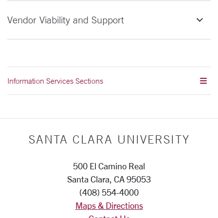
Vendor Viability and Support
Information Services Sections
SANTA CLARA UNIVERSITY
500 El Camino Real
Santa Clara, CA 95053
(408) 554-4000
Maps & Directions