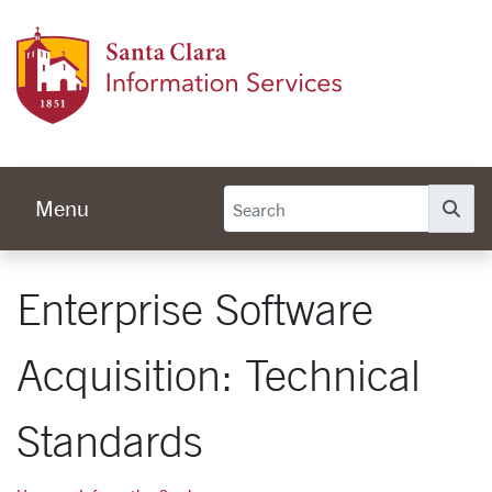
Skip to main content
Infor
Menu
Se
Enterprise Software
Acquisition: Technical
Standards