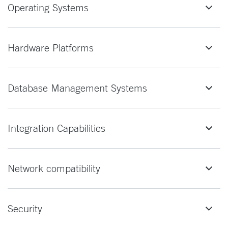
Operating Systems
Hardware Platforms
Database Management Systems
Integration Capabilities
Network compatibility
Security