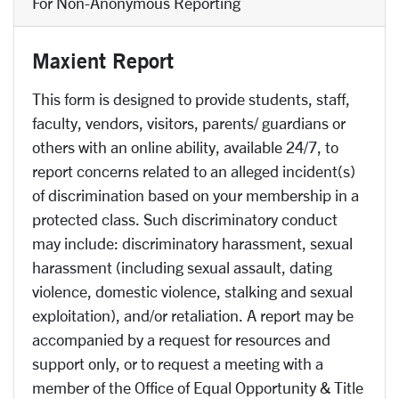
For Non-Anonymous Reporting
Maxient Report
This form is designed to provide students, staff,
faculty, vendors, visitors, parents/ guardians or
others with an online ability, available 24/7, to
report concerns related to an alleged incident(s)
of discrimination based on your membership in a
protected class. Such discriminatory conduct
may include: discriminatory harassment, sexual
harassment (including sexual assault, dating
violence, domestic violence, stalking and sexual
exploitation), and/or retaliation. A report may be
accompanied by a request for resources and
support only, or to request a meeting with a
member of the Office of Equal Opportunity & Title