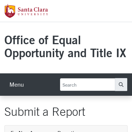
Skip to main content
Santa Clara University Homepage
Office of Equal
Opportunity and Title IX
Menu
Se
Submit a Report