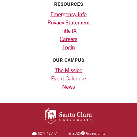
RESOURCES
Emergency Info
Privacy Statement
Title IX
Careers
Login
OUR CAMPUS
The Mission
Event Calendar
News
SANTA CLARA UNIV
62
°F
/
17
°C
©
2025
Accessibility