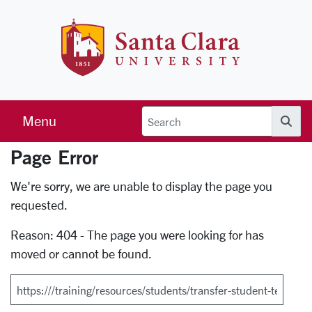
Skip to main content
Santa Clara 
Menu
Searc
Page Error
Error Page
We're sorry, we are unable to display the page you
requested.
Reason: 404 - The page you were looking for has
moved or cannot be found.
Search