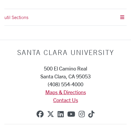
util Sections
SANTA CLARA UNIVERSITY
500 El Camino Real
Santa Clara, CA 95053
(408) 554-4000
Maps & Directions
Contact Us
SCU on Facebook
SCU on X (formerly Twitte
SCU on Linkedin
SCU on YouTube
SCU on Instag
SCU on Tik