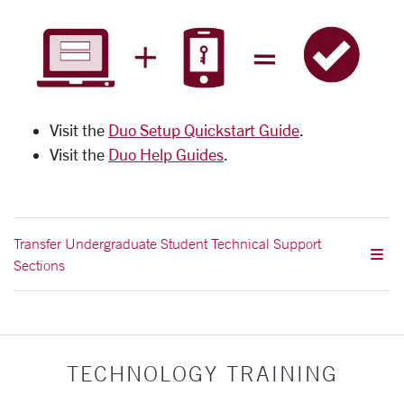
Visit the
Duo Setup Quickstart Guide
.
Visit the
Duo Help Guides
.
Transfer Undergraduate Student Technical Support
Sections
TECHNOLOGY TRAINING