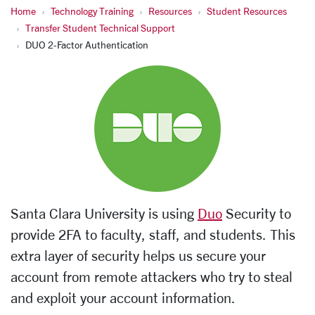
Home
Technology Training
Resources
Student Resources
Transfer Student Technical Support
DUO 2-Factor Authentication
Santa Clara University is using
Duo
Security to
provide 2FA to faculty, staff, and students. This
extra layer of security helps us secure your
account from remote attackers who try to steal
and exploit your account information.