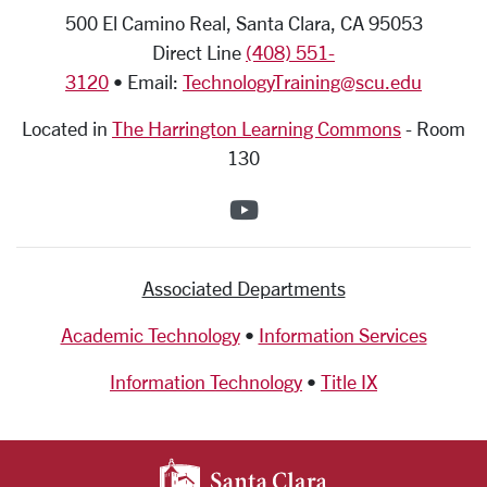
500 El Camino Real, Santa Clara, CA 95053
Direct Line
(408) 551-
3120
• Email:
TechnologyTraining@scu.edu
Located in
The Harrington Learning Commons
-
Room
130
SCU on YouTube
Associated Departments
Academic Technology
•
Information Services
Information Technology
•
Title IX
SANTA CLARA UNIV