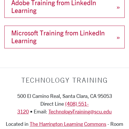
Adobe Training from LinkedIn
Learning
Microsoft Training from LinkedIn
Learning
TECHNOLOGY TRAINING
500 El Camino Real, Santa Clara, CA 95053
Direct Line
(408) 551-
3120
• Email:
TechnologyTraining@scu.edu
Located in
The Harrington Learning Commons
-
Room