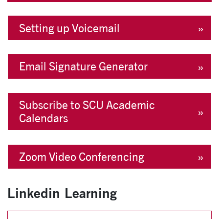
Setting up Voicemail
Email Signature Generator
Subscribe to SCU Academic
Calendars
Zoom Video Conferencing
Linkedin Learning