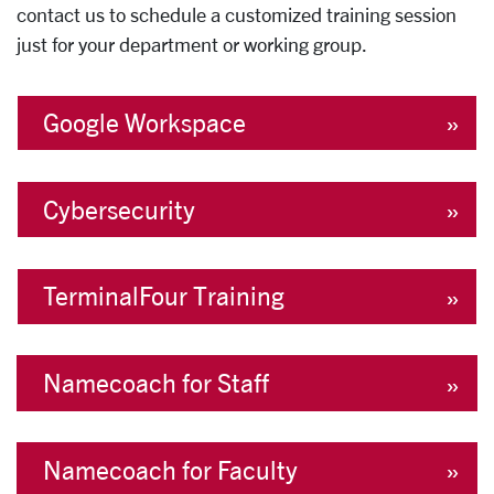
contact us to schedule a customized training session
just for your department or working group.
Google Workspace
Cybersecurity
TerminalFour Training
Namecoach for Staff
Namecoach for Faculty