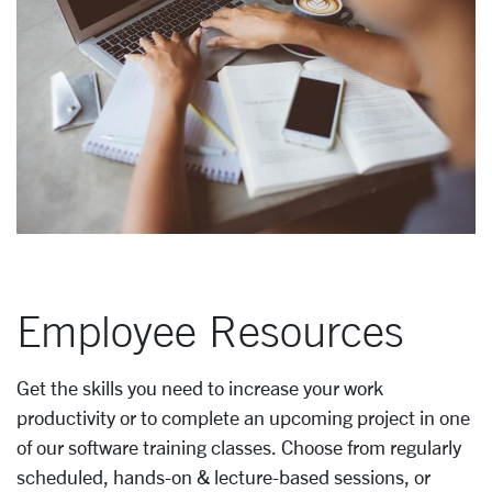
Employee Resources
Get the skills you need to increase your work
productivity or to complete an upcoming project in one
of our software training classes. Choose from regularly
scheduled, hands-on & lecture-based sessions, or