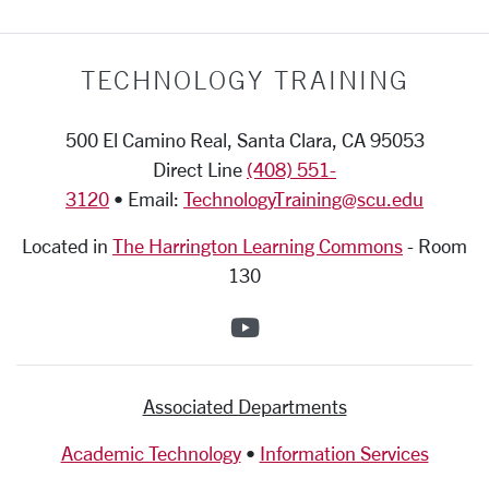
TECHNOLOGY TRAINING
500 El Camino Real, Santa Clara, CA 95053
Direct Line
(408) 551-
3120
• Email:
TechnologyTraining@scu.edu
Located in
The Harrington Learning Commons
-
Room
130
SCU on YouTube
Associated Departments
Academic Technology
•
Information Services