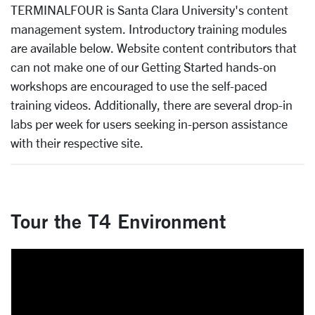
TERMINALFOUR
is Santa Clara University's content
management system. Introductory training modules
are available below. Website content contributors that
can not make one of our Getting Started hands-on
workshops are encouraged to use the self-paced
training videos. Additionally, there are several drop-in
labs per week for users seeking in-person assistance
with their respective site.
Tour the T4 Environment