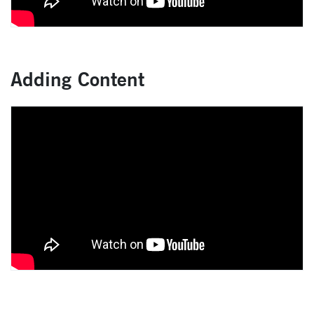
Adding Content