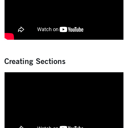
Creating Sections