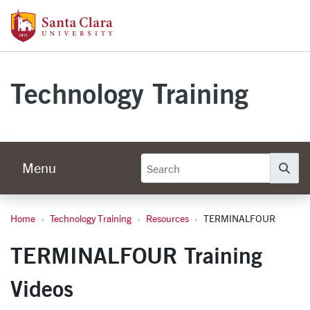
Skip to main content
Santa Clara University Homepage
Technology Training
Menu
Se
Home
Technology Training
Resources
TERMINALFOUR
TERMINALFOUR
TERMINALFOUR Training
Videos