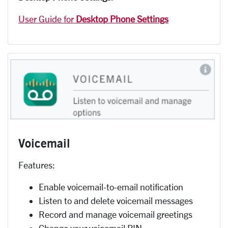
User Guide for
Desktop Phone Settings
Voicemail
Features:
Enable voicemail-to-email notification
Listen to and delete voicemail messages
Record and manage voicemail greetings
Change your voicemail PIN