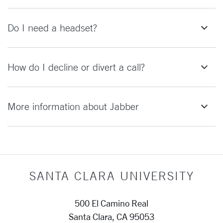
Do I need a headset?
How do I decline or divert a call?
More information about Jabber
SANTA CLARA UNIVERSITY
500 El Camino Real
Santa Clara, CA 95053