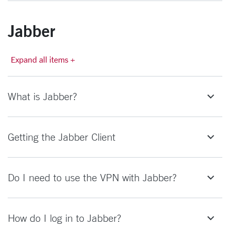
Jabber
Expand all items +
What is Jabber?
Getting the Jabber Client
Do I need to use the VPN with Jabber?
How do I log in to Jabber?