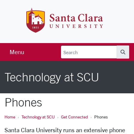
Skip to main content
Santa Clara 
Menu
Searc
Technology at SCU
Phones
Home
Technology at SCU
Get Connected
Phones
Santa Clara University runs an extensive phone