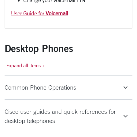
User Guide for
Voicemail
Desktop Phones
Expand all items +
Common Phone Operations
Cisco user guides and quick references for
desktop telephones