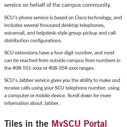
service on behalf of the campus community.
SCU's phone service is based on Cisco technology, and
includes several thousand desktop telephones,
voicemail, and helpdesk-style group-pickup and call-
distribution configurations.
SCU extensions have a four-digit number, and most
can be reached from outside campus from numbers in
the 408-551-xxxx or 408-554-xxxx ranges.
SCU's Jabber service gives you the ability to make and
receive calls using your SCU telephone number, using
a computer or mobile device. Scroll down for more
information about Jabber.
Tiles in the
MySCU Portal