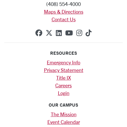
(408) 554-4000
Maps & Directions
Contact Us
SCU on Facebook
SCU on X (formerly Twitte
SCU on Linkedin
SCU on YouTube
SCU on Instag
SCU on Tik
RESOURCES
Emergency Info
Privacy Statement
Title IX
Careers
Login
OUR CAMPUS
The Mission
Event Calendar