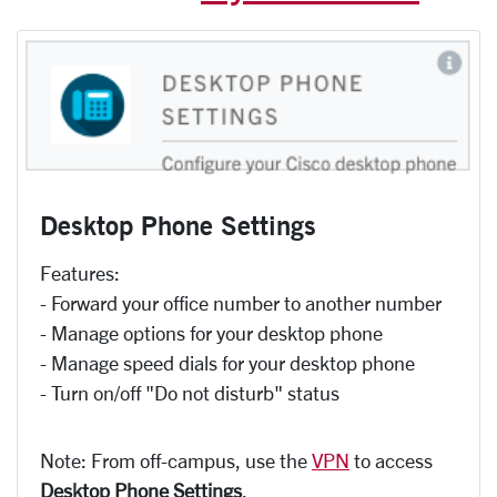
Desktop Phone Settings
Features:
- Forward your office number to another number
- Manage options for your desktop phone
- Manage speed dials for your desktop phone
- Turn on/off "Do not disturb" status
Note: From off-campus, use the
VPN
to access
Desktop Phone Settings
.