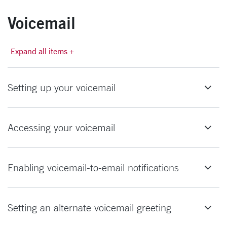
Voicemail
Expand all items +
Setting up your voicemail
Accessing your voicemail
Enabling voicemail-to-email notifications
Setting an alternate voicemail greeting