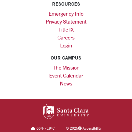
RESOURCES
Emergency Info
Privacy Statement
Title IX
Careers
Login
OUR CAMPUS
The Mission
Event Calendar
News
SANTA CLARA UNIV
66
°F
/
19
°C
©
2025
Accessibility