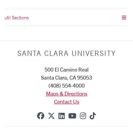
util Sections
SANTA CLARA UNIVERSITY
500 El Camino Real
Santa Clara, CA 95053
(408) 554-4000
Maps & Directions
Contact Us
SCU on Facebook
SCU on X (formerly Twitte
SCU on Linkedin
SCU on YouTube
SCU on Instag
SCU on Tik