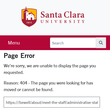
Skip to main content
Santa Clara 
Menu
Searc
Page Error
Error Page
We're sorry, we are unable to display the page you
requested.
Reason: 404 - The page you were looking for has
moved or cannot be found.
Search