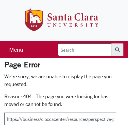
Skip to main content
Santa Clara 
Menu
Searc
Page Error
Error Page
We're sorry, we are unable to display the page you
requested.
Reason: 404 - The page you were looking for has
moved or cannot be found.
Search