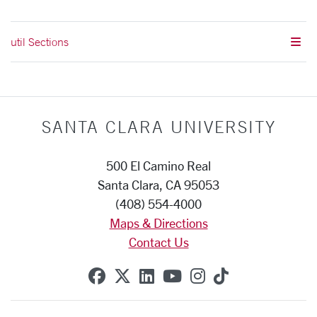
util Sections
SANTA CLARA UNIVERSITY
500 El Camino Real
Santa Clara, CA 95053
(408) 554-4000
Maps & Directions
Contact Us
SCU on Facebook
SCU on X (formerly Twitte
SCU on Linkedin
SCU on YouTube
SCU on Instag
SCU on Tik