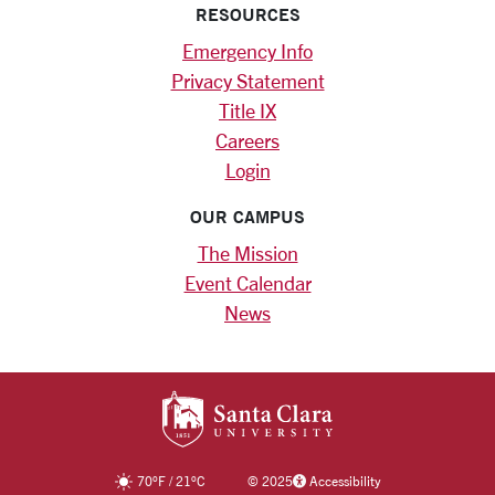
RESOURCES
Emergency Info
Privacy Statement
Title IX
Careers
Login
OUR CAMPUS
The Mission
Event Calendar
News
SANTA CLARA UNIV
70
°F
/
21
°C
©
2025
Accessibility