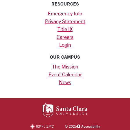
RESOURCES
Emergency Info
Privacy Statement
Title IX
Careers
Login
OUR CAMPUS
The Mission
Event Calendar
News
SANTA CLARA UNIV
63
°F
/
17
°C
©
2025
Accessibility