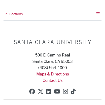
util Sections
SANTA CLARA UNIVERSITY
500 El Camino Real
Santa Clara, CA 95053
(408) 554-4000
Maps & Directions
Contact Us
SCU on Facebook
SCU on X (formerly Twitte
SCU on Linkedin
SCU on YouTube
SCU on Instag
SCU on Tik