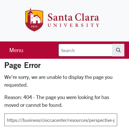
Skip to main content
Santa Clara 
Menu
Searc
Page Error
Error Page
We're sorry, we are unable to display the page you
requested.
Reason: 404 - The page you were looking for has
moved or cannot be found.
Search