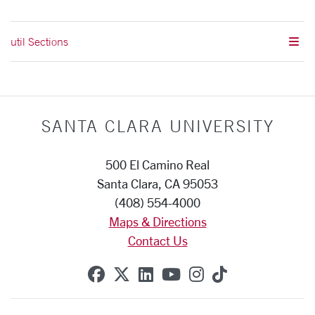
util Sections
SANTA CLARA UNIVERSITY
500 El Camino Real
Santa Clara, CA 95053
(408) 554-4000
Maps & Directions
Contact Us
SCU on Facebook
SCU on X (formerly Twitte
SCU on Linkedin
SCU on YouTube
SCU on Instag
SCU on Tik