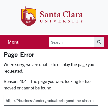
Skip to main content
Santa Clara 
Menu
Searc
Page Error
Error Page
We're sorry, we are unable to display the page you
requested.
Reason: 404 - The page you were looking for has
moved or cannot be found.
Search