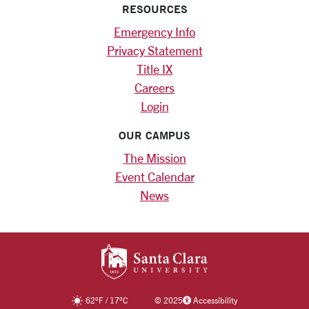
RESOURCES
Emergency Info
Privacy Statement
Title IX
Careers
Login
OUR CAMPUS
The Mission
Event Calendar
News
SANTA CLARA UNIV
62
°F
/
17
°C
©
2025
Accessibility