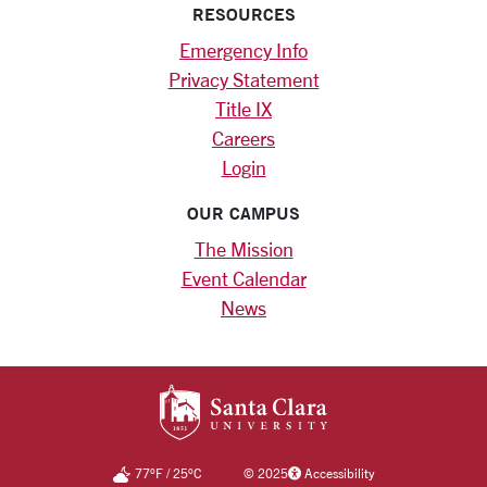
RESOURCES
Emergency Info
Privacy Statement
Title IX
Careers
Login
OUR CAMPUS
The Mission
Event Calendar
News
SANTA CLARA UNIV
77
°F
/
25
°C
©
2025
Accessibility