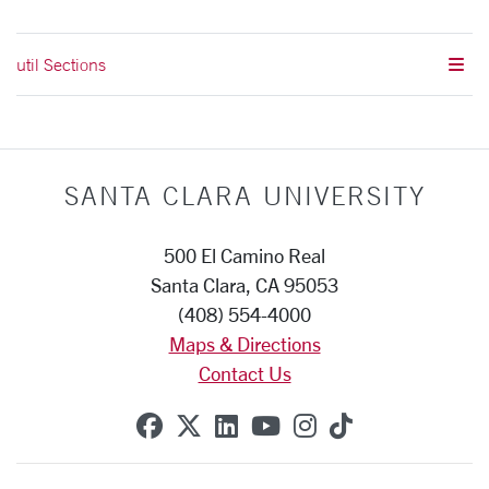
util Sections
SANTA CLARA UNIVERSITY
500 El Camino Real
Santa Clara, CA 95053
(408) 554-4000
Maps & Directions
Contact Us
SCU on Facebook
SCU on X (formerly Twitte
SCU on Linkedin
SCU on YouTube
SCU on Instag
SCU on Tik