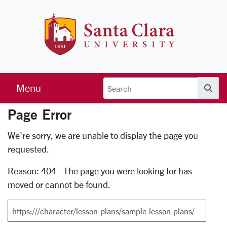
Skip to main content
Santa Clara 
Menu
Searc
Page Error
Error Page
We're sorry, we are unable to display the page you
requested.
Reason: 404 - The page you were looking for has
moved or cannot be found.
Search