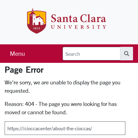
Skip to main content
Santa Clara 
Menu
Searc
Page Error
Error Page
We're sorry, we are unable to display the page you
requested.
Reason: 404 - The page you were looking for has
moved or cannot be found.
Search