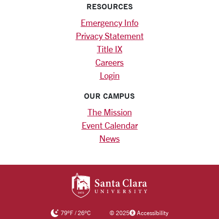
RESOURCES
Emergency Info
Privacy Statement
Title IX
Careers
Login
OUR CAMPUS
The Mission
Event Calendar
News
SANTA CLARA UNIV
79
°F
/
26
°C
©
2025
Accessibility