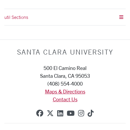
util Sections
SANTA CLARA UNIVERSITY
500 El Camino Real
Santa Clara, CA 95053
(408) 554-4000
Maps & Directions
Contact Us
SCU on Facebook
SCU on X (formerly Twitte
SCU on Linkedin
SCU on YouTube
SCU on Instag
SCU on Tik