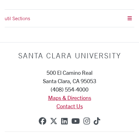
util Sections
SANTA CLARA UNIVERSITY
500 El Camino Real
Santa Clara, CA 95053
(408) 554-4000
Maps & Directions
Contact Us
SCU on Facebook
SCU on X (formerly Twitte
SCU on Linkedin
SCU on YouTube
SCU on Instag
SCU on Tik