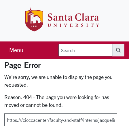
Skip to main content
Santa Clara 
Menu
Searc
Page Error
Error Page
We're sorry, we are unable to display the page you
requested.
Reason: 404 - The page you were looking for has
moved or cannot be found.
Search