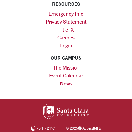
RESOURCES
Emergency Info
Privacy Statement
Title IX
Careers
Login
OUR CAMPUS
The Mission
Event Calendar
News
SANTA CLARA UNIV
75
°F
/
24
°C
©
2025
Accessibility