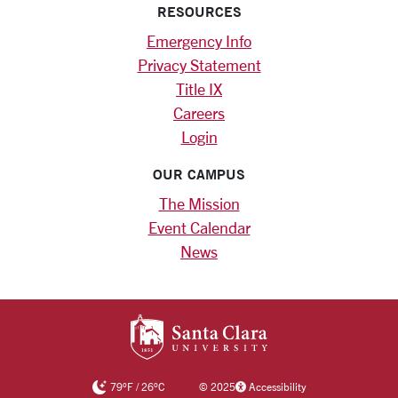
RESOURCES
Emergency Info
Privacy Statement
Title IX
Careers
Login
OUR CAMPUS
The Mission
Event Calendar
News
SANTA CLARA UNIV
79
°F
/
26
°C
©
2025
Accessibility