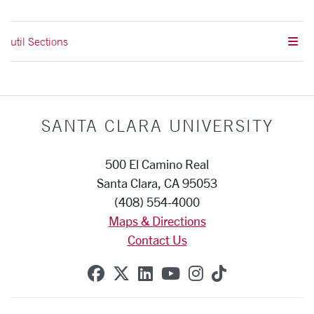
util Sections
SANTA CLARA UNIVERSITY
500 El Camino Real
Santa Clara, CA 95053
(408) 554-4000
Maps & Directions
Contact Us
SCU on Facebook
SCU on X (formerly Twitte
SCU on Linkedin
SCU on YouTube
SCU on Instag
SCU on Tik