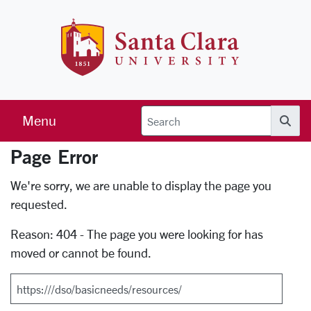
Skip to main content
Santa Clara 
Menu
Searc
Page Error
Error Page
We're sorry, we are unable to display the page you
requested.
Reason: 404 - The page you were looking for has
moved or cannot be found.
Search