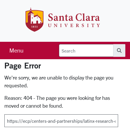
Skip to main content
Santa Clara 
Menu
Searc
Page Error
Error Page
We're sorry, we are unable to display the page you
requested.
Reason: 404 - The page you were looking for has
moved or cannot be found.
Search