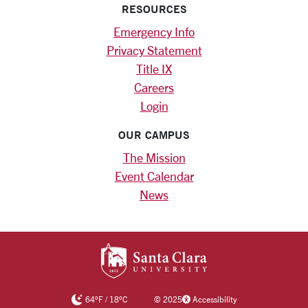
RESOURCES
Emergency Info
Privacy Statement
Title IX
Careers
Login
OUR CAMPUS
The Mission
Event Calendar
News
SANTA CLARA UNIV
64
°F
/
18
°C
©
2025
Accessibility