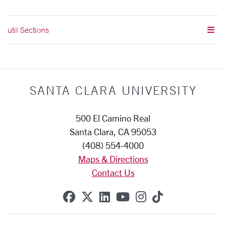
util Sections
SANTA CLARA UNIVERSITY
500 El Camino Real
Santa Clara, CA 95053
(408) 554-4000
Maps & Directions
Contact Us
SCU on Facebook
SCU on X (formerly Twitte
SCU on Linkedin
SCU on YouTube
SCU on Instag
SCU on Tik