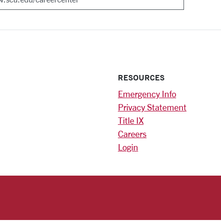
RESOURCES
Emergency Info
Privacy Statement
Title IX
Careers
Login
)
am
ok
RSITY HOMEPAGE