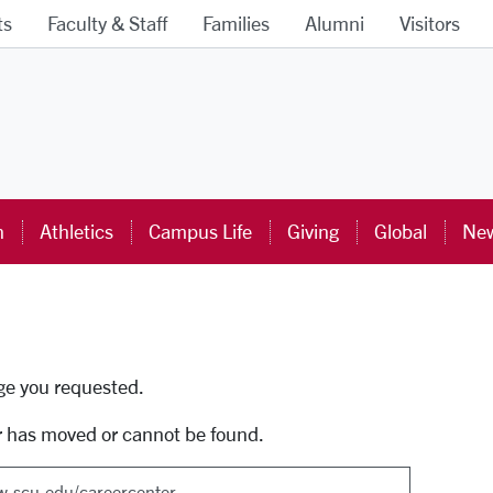
ts
Faculty & Staff
Families
Alumni
Visitors
ra University Homepage
n
Athletics
Campus Life
Giving
Global
New
uti
age you requested.
r has moved or cannot be found.