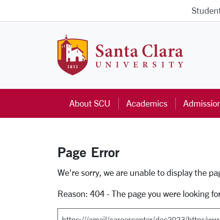
Skip to main content
Studen
Santa Cla
About SCU
Academics
Admissio
Page Error
Error Page
We're sorry, we are unable to display the p
Reason: 404 - The page you were looking fo
Search