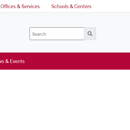
Offices & Services
Schools & Centers
Search
s & Events
l