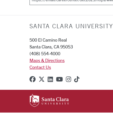
SANTA CLARA UNIVERSITY
500 El Camino Real
Santa Clara, CA 95053
(408) 554-4000
Maps & Directions
Contact Us
SCU on Facebook
SCU on X (formerly Twitter
SCU on Linkedin
SCU on YouTube
SCU on Instagr
SCU on TikT
SANTA CLARA UNIVE