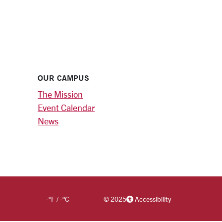
OUR CAMPUS
The Mission
Event Calendar
News
-
°F
/
-
°C
©
2025
Accessibility