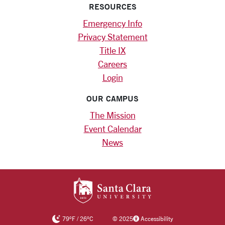
RESOURCES
Emergency Info
Privacy Statement
Title IX
Careers
Login
OUR CAMPUS
The Mission
Event Calendar
News
SANTA CLARA UNIV
79
°F
/
26
°C
©
2025
Accessibility