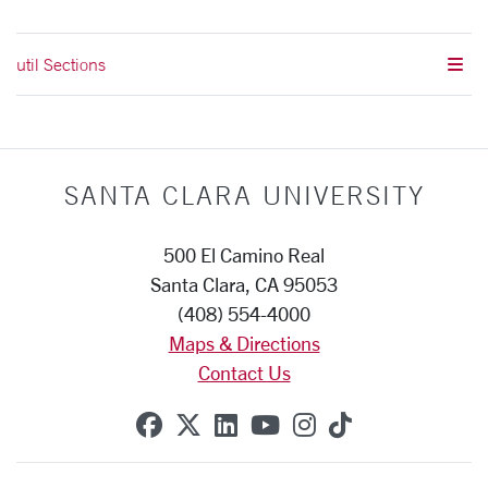
util Sections
SANTA CLARA UNIVERSITY
500 El Camino Real
Santa Clara, CA 95053
(408) 554-4000
Maps & Directions
Contact Us
SCU on Facebook
SCU on X (formerly Twitte
SCU on Linkedin
SCU on YouTube
SCU on Instag
SCU on Tik