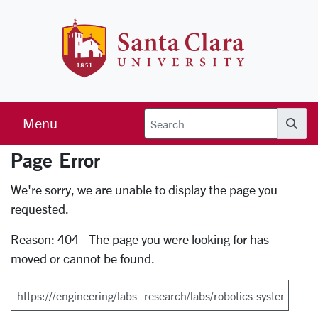
Skip to main content
Santa Clara 
Menu
Searc
Page Error
Error Page
We're sorry, we are unable to display the page you
requested.
Reason: 404 - The page you were looking for has
moved or cannot be found.
Search