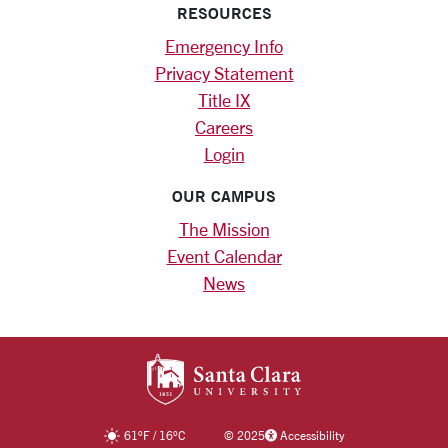
RESOURCES
Emergency Info
Privacy Statement
Title IX
Careers
Login
OUR CAMPUS
The Mission
Event Calendar
News
SANTA CLARA UNIV
61
°F
/
16
°C
©
2025
Accessibility