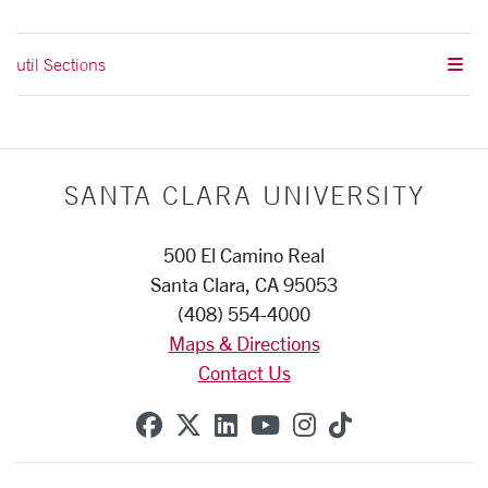
util Sections
SANTA CLARA UNIVERSITY
500 El Camino Real
Santa Clara, CA 95053
(408) 554-4000
Maps & Directions
Contact Us
SCU on Facebook
SCU on X (formerly Twitte
SCU on Linkedin
SCU on YouTube
SCU on Instag
SCU on Tik