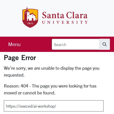
Skip to main content
Santa Clara 
Menu
Searc
Page Error
Error Page
We're sorry, we are unable to display the page you
requested.
Reason: 404 - The page you were looking for has
moved or cannot be found.
Search