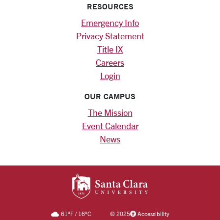
RESOURCES
Emergency Info
Privacy Statement
Title IX
Careers
Login
OUR CAMPUS
The Mission
Event Calendar
News
SANTA CLARA UNIV
61
°F
/
16
°C
©
2025
Accessibility