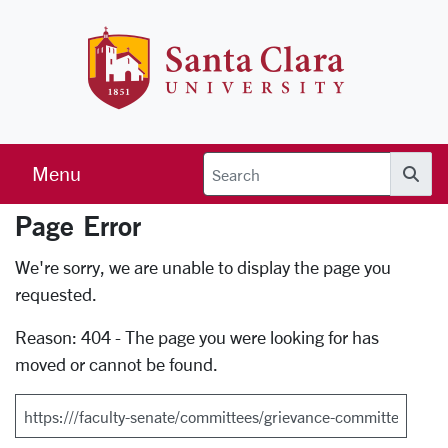
Skip to main content
Santa Clara 
Menu
Searc
Page Error
Error Page
We're sorry, we are unable to display the page you
requested.
Reason: 404 - The page you were looking for has
moved or cannot be found.
Search