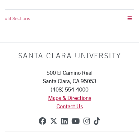
util Sections
SANTA CLARA UNIVERSITY
500 El Camino Real
Santa Clara, CA 95053
(408) 554-4000
Maps & Directions
Contact Us
SCU on Facebook
SCU on X (formerly Twitte
SCU on Linkedin
SCU on YouTube
SCU on Instag
SCU on Tik