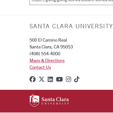
SANTA CLARA UNIVERSITY
500 El Camino Real
Santa Clara, CA 95053
(408) 554-4000
Maps & Directions
Contact Us
SCU on Facebook
SCU on X (formerly Twitter
SCU on Linkedin
SCU on YouTube
SCU on Instagr
SCU on TikT
SANTA CLARA UNIVE