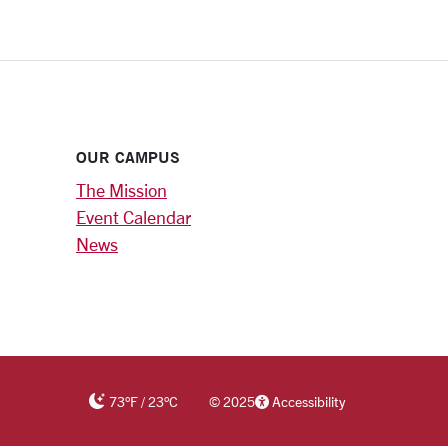
OUR CAMPUS
The Mission
Event Calendar
News
73
°F
/
23
°C
©
2025
Accessibility