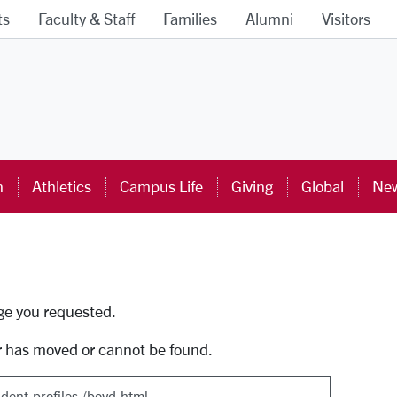
ts
Faculty & Staff
Families
Alumni
Visitors
ra University Homepage
n
Athletics
Campus Life
Giving
Global
New
uti
age you requested.
r has moved or cannot be found.