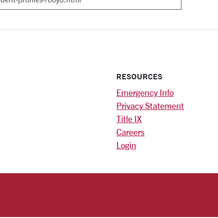
RESOURCES
Emergency Info
Privacy Statement
Title IX
Careers
Login
)
am
ok
RSITY HOMEPAGE