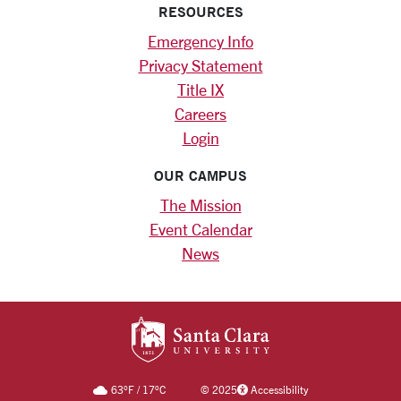
RESOURCES
Emergency Info
Privacy Statement
Title IX
Careers
Login
OUR CAMPUS
The Mission
Event Calendar
News
SANTA CLARA UNIV
63
°F
/
17
°C
©
2025
Accessibility