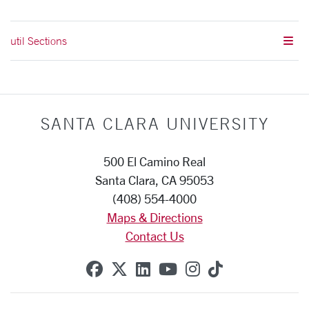
util Sections
SANTA CLARA UNIVERSITY
500 El Camino Real
Santa Clara, CA 95053
(408) 554-4000
Maps & Directions
Contact Us
SCU on Facebook
SCU on X (formerly Twitte
SCU on Linkedin
SCU on YouTube
SCU on Instag
SCU on Tik