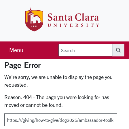
Skip to main content
Santa Clara 
Menu
Searc
Page Error
Error Page
We're sorry, we are unable to display the page you
requested.
Reason: 404 - The page you were looking for has
moved or cannot be found.
Search