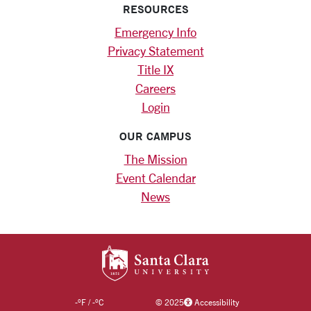
RESOURCES
Emergency Info
Privacy Statement
Title IX
Careers
Login
OUR CAMPUS
The Mission
Event Calendar
News
SANTA CLARA UNIV
-
°F
/
-
°C
©
2025
Accessibility