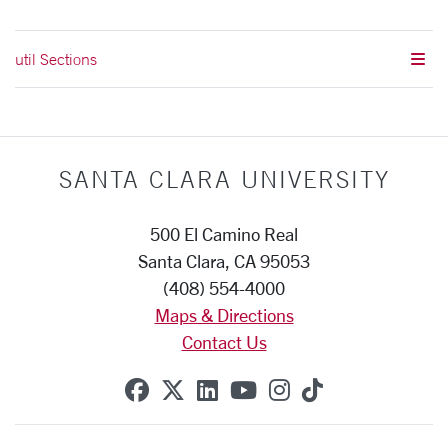
util Sections
SANTA CLARA UNIVERSITY
500 El Camino Real
Santa Clara, CA 95053
(408) 554-4000
Maps & Directions
Contact Us
SCU on Facebook
SCU on X (formerly Twitte
SCU on Linkedin
SCU on YouTube
SCU on Instag
SCU on Tik