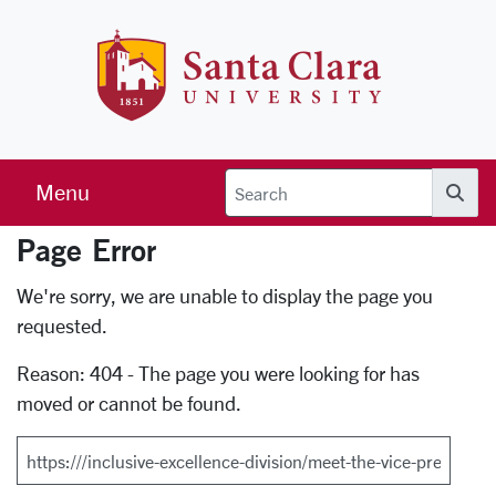
Skip to main content
Santa Clara 
Menu
Searc
Page Error
Error Page
We're sorry, we are unable to display the page you
requested.
Reason: 404 - The page you were looking for has
moved or cannot be found.
Search