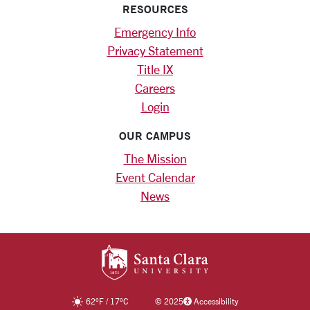
RESOURCES
Emergency Info
Privacy Statement
Title IX
Careers
Login
OUR CAMPUS
The Mission
Event Calendar
News
SANTA CLARA UNIV
62
°F
/
17
°C
©
2025
Accessibility