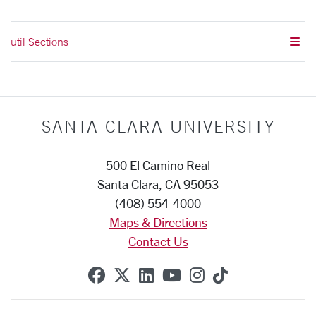
util Sections
SANTA CLARA UNIVERSITY
500 El Camino Real
Santa Clara, CA 95053
(408) 554-4000
Maps & Directions
Contact Us
SCU on Facebook
SCU on X (formerly Twitte
SCU on Linkedin
SCU on YouTube
SCU on Instag
SCU on Tik