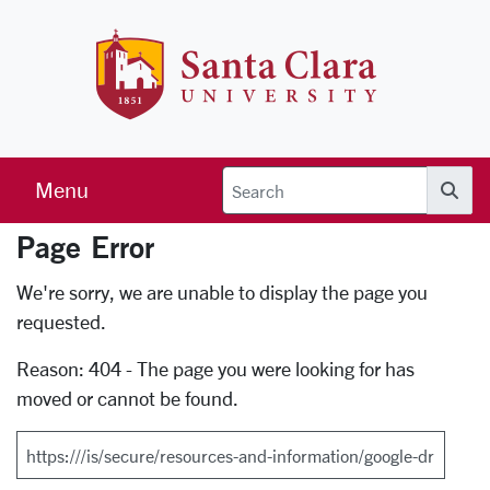
Skip to main content
Santa Clara 
Menu
Searc
Page Error
Error Page
We're sorry, we are unable to display the page you
requested.
Reason: 404 - The page you were looking for has
moved or cannot be found.
Search