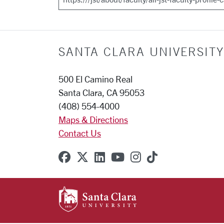
SANTA CLARA UNIVERSITY
500 El Camino Real
Santa Clara, CA 95053
(408) 554-4000
Maps & Directions
Contact Us
SCU on Facebook
SCU on X (formerly Twitter
SCU on Linkedin
SCU on YouTube
SCU on Instagr
SCU on TikT
SANTA CLARA UNIVE