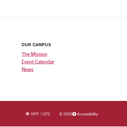
OUR CAMPUS
The Mission
Event Calendar
News
59
°F
/
15
°C
©
2025
Accessibility