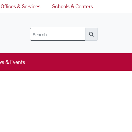
Offices & Services
Schools & Centers
Search
s & Events
l