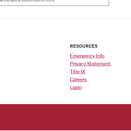
RESOURCES
Emergency Info
Privacy Statement
Title IX
Careers
Login
)
am
ok
RSITY HOMEPAGE