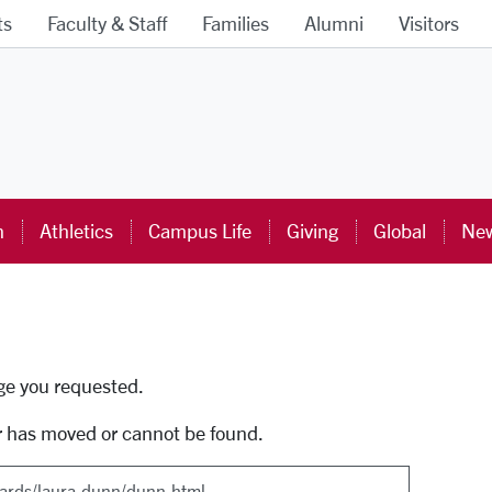
ts
Faculty & Staff
Families
Alumni
Visitors
ra University Homepage
n
Athletics
Campus Life
Giving
Global
New
uti
age you requested.
r has moved or cannot be found.