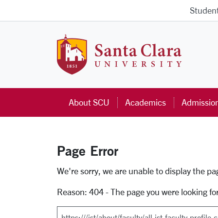
Skip to main content
Studen
Santa Cla
About SCU
Academics
Admissio
Page Error
Error Page
We're sorry, we are unable to display the p
Reason: 404 - The page you were looking fo
Search