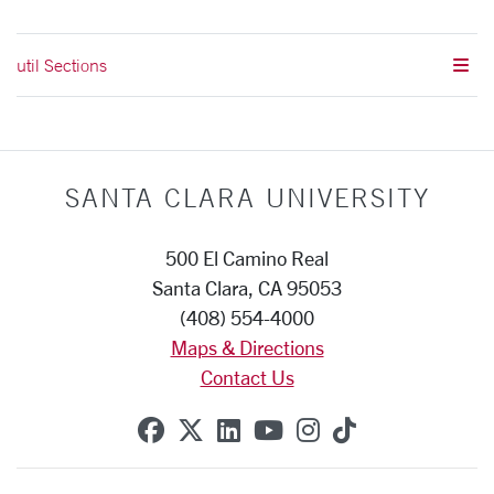
util Sections
SANTA CLARA UNIVERSITY
500 El Camino Real
Santa Clara, CA 95053
(408) 554-4000
Maps & Directions
Contact Us
SCU on Facebook
SCU on X (formerly Twitte
SCU on Linkedin
SCU on YouTube
SCU on Instag
SCU on Tik