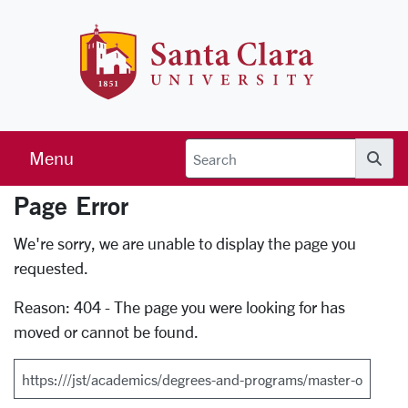
Skip to main content
Santa Clara 
Menu
Searc
Page Error
Error Page
We're sorry, we are unable to display the page you
requested.
Reason: 404 - The page you were looking for has
moved or cannot be found.
Search