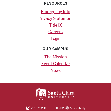
RESOURCES
Emergency Info
Privacy Statement
Title IX
Careers
Login
OUR CAMPUS
The Mission
Event Calendar
News
SANTA CLARA UNIV
72
°F
/
22
°C
©
2025
Accessibility