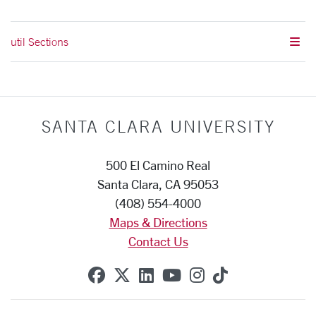
util Sections
SANTA CLARA UNIVERSITY
500 El Camino Real
Santa Clara, CA 95053
(408) 554-4000
Maps & Directions
Contact Us
SCU on Facebook
SCU on X (formerly Twitte
SCU on Linkedin
SCU on YouTube
SCU on Instag
SCU on Tik