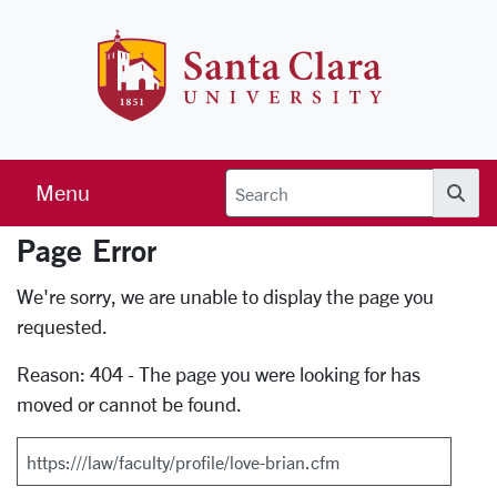
Skip to main content
Santa Clara 
Menu
Searc
Page Error
Error Page
We're sorry, we are unable to display the page you
requested.
Reason: 404 - The page you were looking for has
moved or cannot be found.
Search