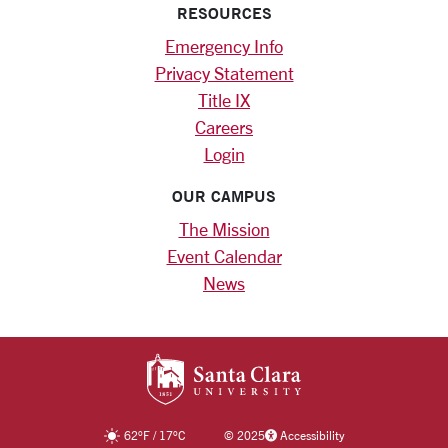
RESOURCES
Emergency Info
Privacy Statement
Title IX
Careers
Login
OUR CAMPUS
The Mission
Event Calendar
News
SANTA CLARA UNIV
62
°F
/
17
°C
©
2025
Accessibility