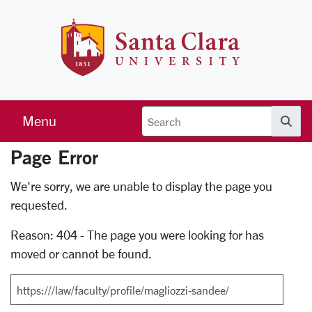
Skip to main content
Santa Clara 
Menu
Searc
Page Error
Error Page
We're sorry, we are unable to display the page you
requested.
Reason: 404 - The page you were looking for has
moved or cannot be found.
Search