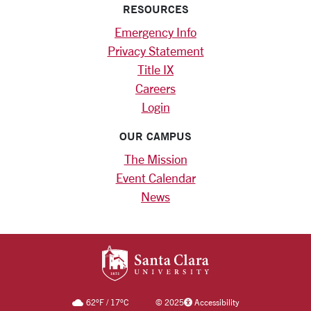
RESOURCES
Emergency Info
Privacy Statement
Title IX
Careers
Login
OUR CAMPUS
The Mission
Event Calendar
News
SANTA CLARA UNIV
62
°F
/
17
°C
©
2025
Accessibility