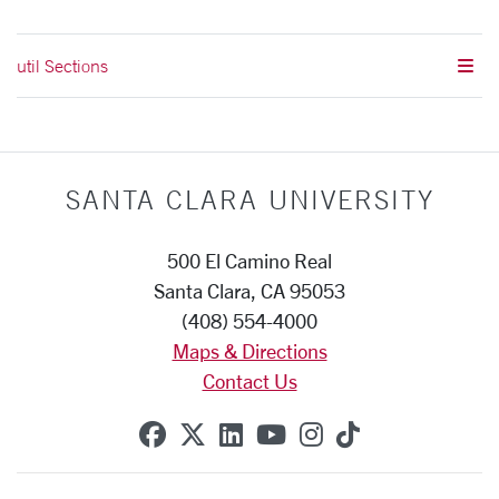
util Sections
SANTA CLARA UNIVERSITY
500 El Camino Real
Santa Clara, CA 95053
(408) 554-4000
Maps & Directions
Contact Us
SCU on Facebook
SCU on X (formerly Twitte
SCU on Linkedin
SCU on YouTube
SCU on Instag
SCU on Tik