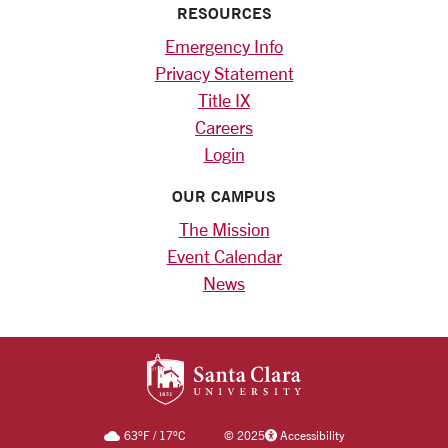
RESOURCES
Emergency Info
Privacy Statement
Title IX
Careers
Login
OUR CAMPUS
The Mission
Event Calendar
News
SANTA CLARA UNIV
63
°F
/
17
°C
©
2025
Accessibility