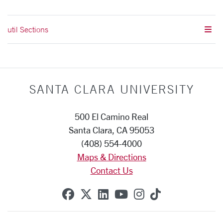
util Sections
SANTA CLARA UNIVERSITY
500 El Camino Real
Santa Clara, CA 95053
(408) 554-4000
Maps & Directions
Contact Us
SCU on Facebook
SCU on X (formerly Twitte
SCU on Linkedin
SCU on YouTube
SCU on Instag
SCU on Tik