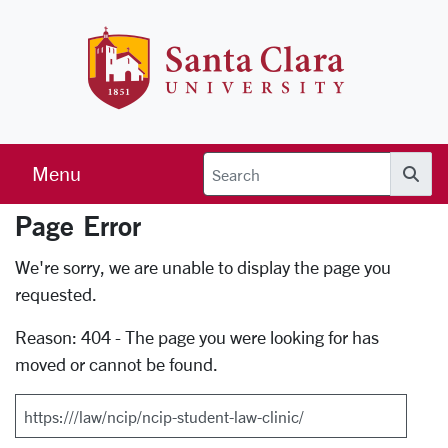
Skip to main content
Santa Clara 
Menu
Searc
Page Error
Error Page
We're sorry, we are unable to display the page you
requested.
Reason: 404 - The page you were looking for has
moved or cannot be found.
Search