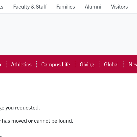
ts
Faculty & Staff
Families
Alumni
Visitors
ra University Homepage
n
Athletics
Campus Life
Giving
Global
New
uti
age you requested.
r has moved or cannot be found.