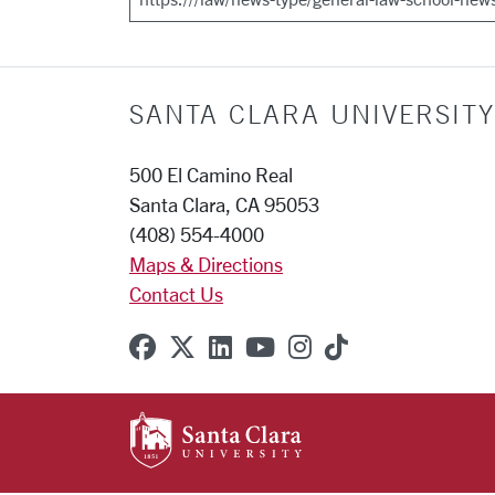
SANTA CLARA UNIVERSITY
500 El Camino Real
Santa Clara, CA 95053
(408) 554-4000
Maps & Directions
Contact Us
SCU on Facebook
SCU on X (formerly Twitter
SCU on Linkedin
SCU on YouTube
SCU on Instagr
SCU on TikT
SANTA CLARA UNIVE