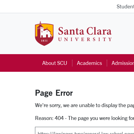
Skip to main content
Studen
Santa Cla
About SCU
Academics
Admissio
Page Error
Error Page
We're sorry, we are unable to display the p
Reason: 404 - The page you were looking fo
Search