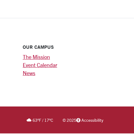
OUR CAMPUS
The Mission
Event Calendar
News
63
°F
/
17
°C
©
2025
Accessibility