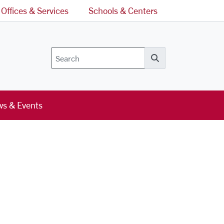
Offices & Services
Schools & Centers
Search
s & Events
l