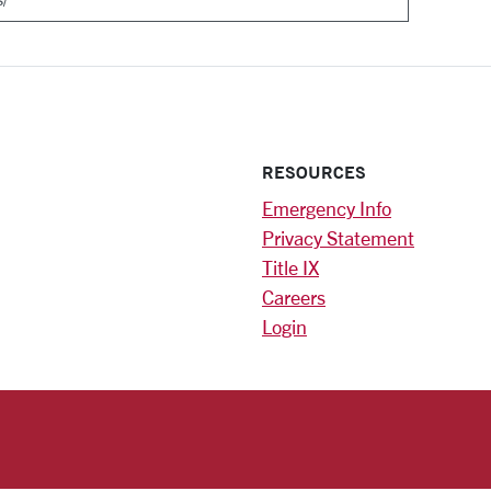
RESOURCES
Emergency Info
Privacy Statement
Title IX
Careers
Login
)
am
ok
RSITY HOMEPAGE