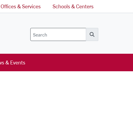
Offices & Services
Schools & Centers
Search
s & Events
l