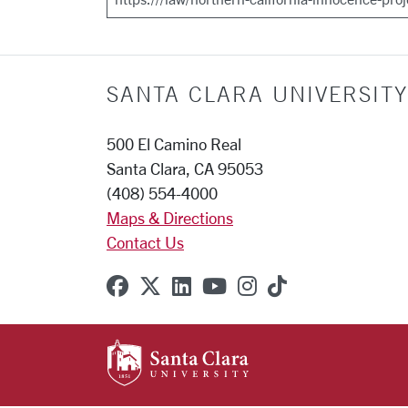
SANTA CLARA UNIVERSITY
500 El Camino Real
Santa Clara, CA 95053
(408) 554-4000
Maps & Directions
Contact Us
SCU on Facebook
SCU on X (formerly Twitter
SCU on Linkedin
SCU on YouTube
SCU on Instagr
SCU on TikT
SANTA CLARA UNIVE