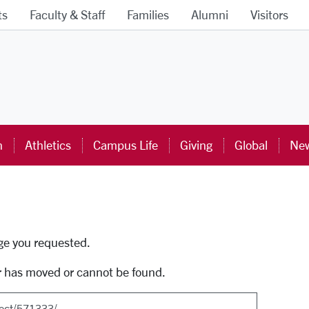
ts
Faculty & Staff
Families
Alumni
Visitors
ra University Homepage
n
Athletics
Campus Life
Giving
Global
New
uti
age you requested.
r has moved or cannot be found.