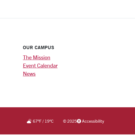
OUR CAMPUS
The Mission
Event Calendar
News
67
°F
/
19
°C
©
2025
Accessibility