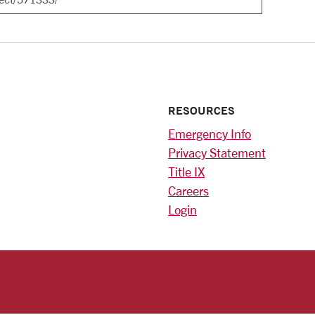
RESOURCES
Emergency Info
Privacy Statement
Title IX
Careers
Login
)
am
ok
RSITY HOMEPAGE