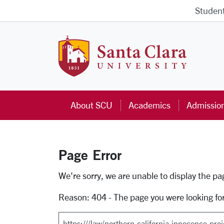
Skip to main content
Studen
Santa Cla
About SCU
Academics
Admissio
Page Error
Error Page
We're sorry, we are unable to display the p
Reason: 404 - The page you were looking fo
Search