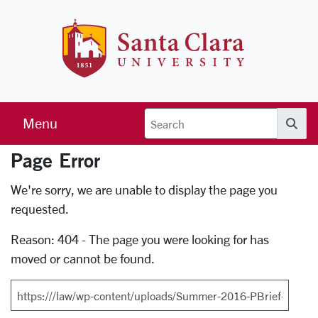
Skip to main content
Santa Clara 
Menu
Searc
Page Error
Error Page
We're sorry, we are unable to display the page you
requested.
Reason: 404 - The page you were looking for has
moved or cannot be found.
Search