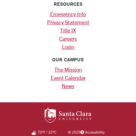
RESOURCES
Emergency Info
Privacy Statement
Title IX
Careers
Login
OUR CAMPUS
The Mission
Event Calendar
News
SANTA CLARA UNIV
72
°F
/
22
°C
©
2025
Accessibility