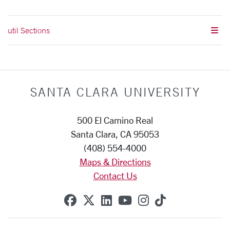
util Sections
SANTA CLARA UNIVERSITY
500 El Camino Real
Santa Clara, CA 95053
(408) 554-4000
Maps & Directions
Contact Us
SCU on Facebook
SCU on X (formerly Twitte
SCU on Linkedin
SCU on YouTube
SCU on Instag
SCU on Tik