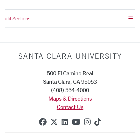
util Sections
SANTA CLARA UNIVERSITY
500 El Camino Real
Santa Clara, CA 95053
(408) 554-4000
Maps & Directions
Contact Us
SCU on Facebook
SCU on X (formerly Twitte
SCU on Linkedin
SCU on YouTube
SCU on Instag
SCU on Tik