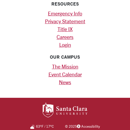
RESOURCES
Emergency Info
Privacy Statement
Title IX
Careers
Login
OUR CAMPUS
The Mission
Event Calendar
News
SANTA CLARA UNIV
63
°F
/
17
°C
©
2025
Accessibility