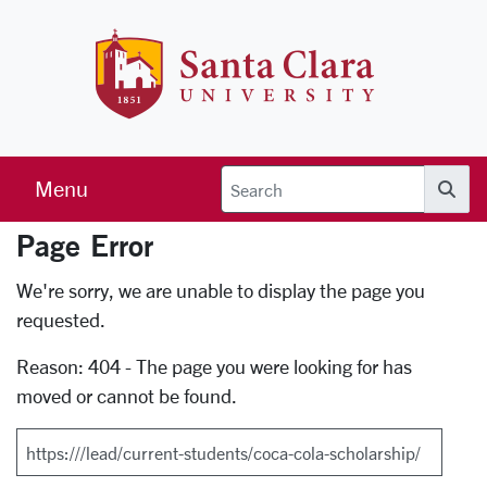
Skip to main content
Santa Clara 
Menu
Searc
Page Error
Error Page
We're sorry, we are unable to display the page you
requested.
Reason: 404 - The page you were looking for has
moved or cannot be found.
Search