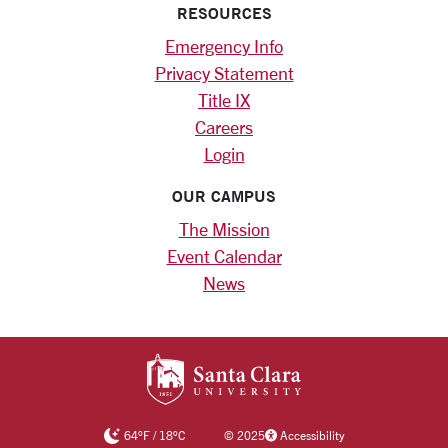
RESOURCES
Emergency Info
Privacy Statement
Title IX
Careers
Login
OUR CAMPUS
The Mission
Event Calendar
News
SANTA CLARA UNIV
64
°F
/
18
°C
©
2025
Accessibility