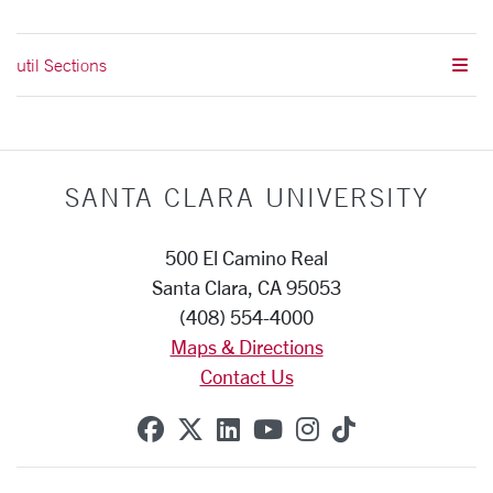
util Sections
SANTA CLARA UNIVERSITY
500 El Camino Real
Santa Clara, CA 95053
(408) 554-4000
Maps & Directions
Contact Us
SCU on Facebook
SCU on X (formerly Twitte
SCU on Linkedin
SCU on YouTube
SCU on Instag
SCU on Tik