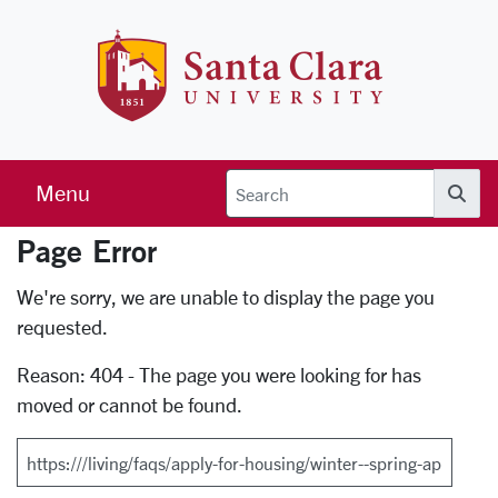
Skip to main content
Santa Clara 
Menu
Searc
Page Error
Error Page
We're sorry, we are unable to display the page you
requested.
Reason: 404 - The page you were looking for has
moved or cannot be found.
Search