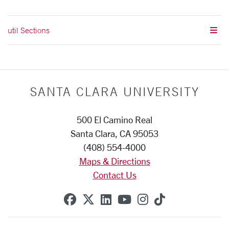
util Sections
SANTA CLARA UNIVERSITY
500 El Camino Real
Santa Clara, CA 95053
(408) 554-4000
Maps & Directions
Contact Us
SCU on Facebook
SCU on X (formerly Twitte
SCU on Linkedin
SCU on YouTube
SCU on Instag
SCU on Tik