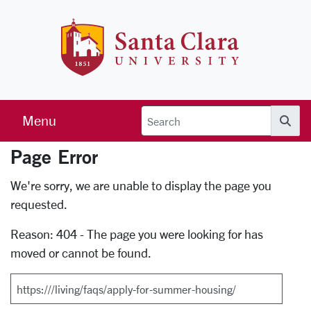
Skip to main content
Santa Clara 
Menu
Searc
Page Error
Error Page
We're sorry, we are unable to display the page you
requested.
Reason: 404 - The page you were looking for has
moved or cannot be found.
Search