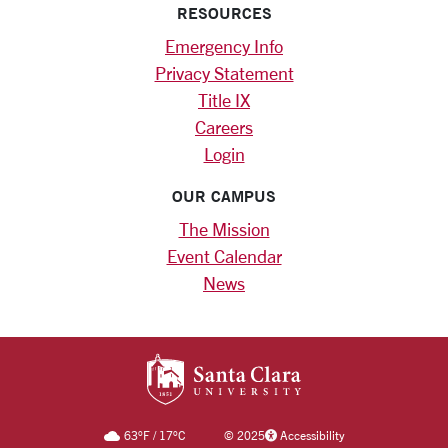
RESOURCES
Emergency Info
Privacy Statement
Title IX
Careers
Login
OUR CAMPUS
The Mission
Event Calendar
News
SANTA CLARA UNIV
63
°F
/
17
°C
©
2025
Accessibility