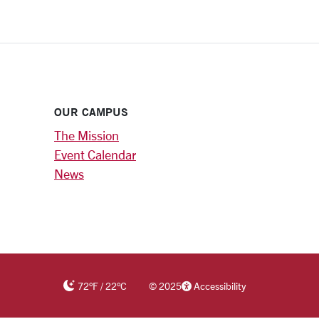
OUR CAMPUS
The Mission
Event Calendar
News
72
°F
/
22
°C
©
2025
Accessibility