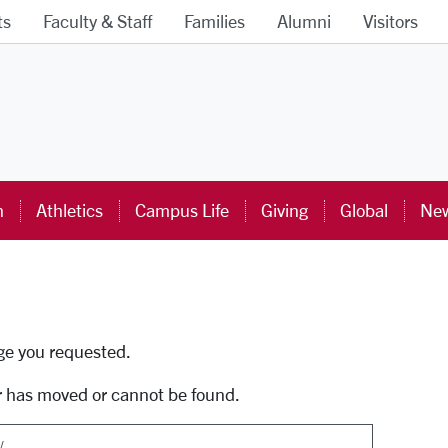
ts
Faculty & Staff
Families
Alumni
Visitors
ra University Homepage
n
Athletics
Campus Life
Giving
Global
New
uti
age you requested.
r has moved or cannot be found.