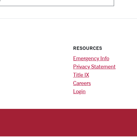
RESOURCES
Emergency Info
Privacy Statement
Title IX
Careers
Login
)
am
ok
RSITY HOMEPAGE