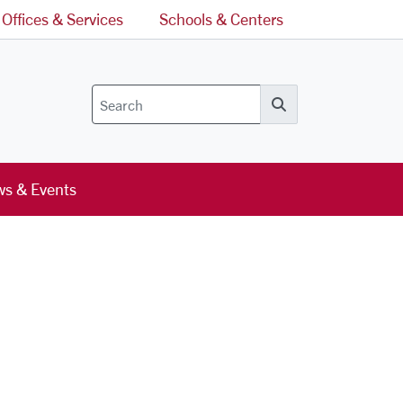
Offices & Services
Schools & Centers
Search
s & Events
l