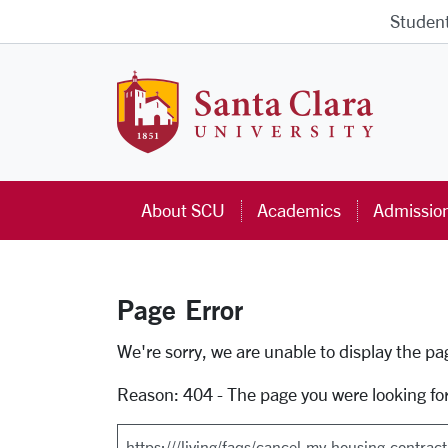
Skip to main content
Studen
Santa Cla
About SCU
Academics
Admissio
Page Error
Error Page
We're sorry, we are unable to display the p
Reason: 404 - The page you were looking fo
Search