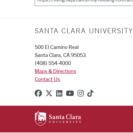
SANTA CLARA UNIVERSITY
500 El Camino Real
Santa Clara, CA 95053
(408) 554-4000
Maps & Directions
Contact Us
SCU on Facebook
SCU on X (formerly Twitter
SCU on Linkedin
SCU on YouTube
SCU on Instagr
SCU on TikT
SANTA CLARA UNIVE