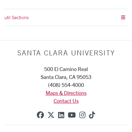
util Sections
SANTA CLARA UNIVERSITY
500 El Camino Real
Santa Clara, CA 95053
(408) 554-4000
Maps & Directions
Contact Us
SCU on Facebook
SCU on X (formerly Twitte
SCU on Linkedin
SCU on YouTube
SCU on Instag
SCU on Tik