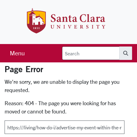
Skip to main content
Santa Clara 
Menu
Searc
Page Error
Error Page
We're sorry, we are unable to display the page you
requested.
Reason: 404 - The page you were looking for has
moved or cannot be found.
Search