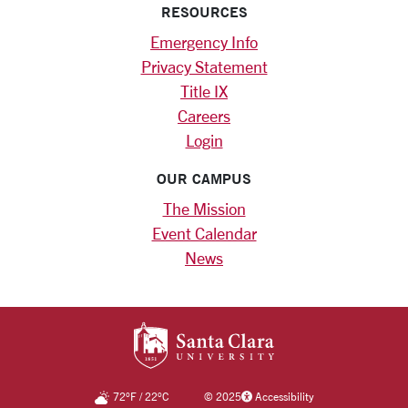
RESOURCES
Emergency Info
Privacy Statement
Title IX
Careers
Login
OUR CAMPUS
The Mission
Event Calendar
News
SANTA CLARA UNIV
72
°F
/
22
°C
©
2025
Accessibility