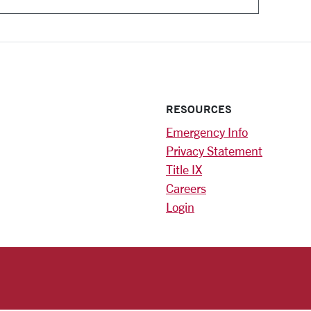
RESOURCES
Emergency Info
Privacy Statement
Title IX
Careers
Login
)
am
ok
RSITY HOMEPAGE