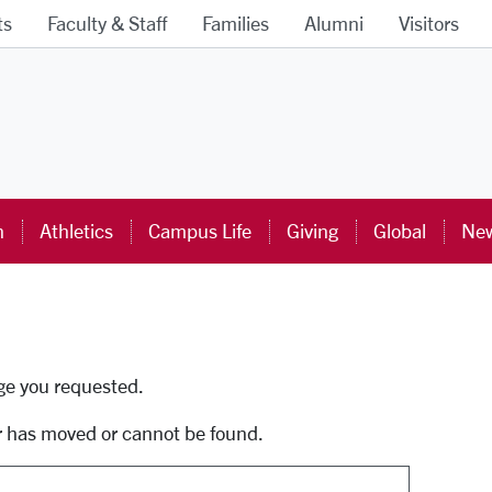
ts
Faculty & Staff
Families
Alumni
Visitors
ra University Homepage
n
Athletics
Campus Life
Giving
Global
New
uti
age you requested.
r has moved or cannot be found.