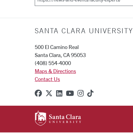
SANTA CLARA UNIVERSITY
500 El Camino Real
Santa Clara, CA 95053
(408) 554-4000
Maps & Directions
Contact Us
SCU on Facebook
SCU on X (formerly Twitter
SCU on Linkedin
SCU on YouTube
SCU on Instagr
SCU on TikT
SANTA CLARA UNIVE