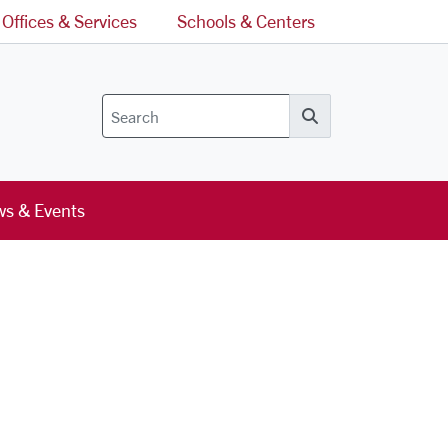
Offices & Services
Schools & Centers
Search
s & Events
l