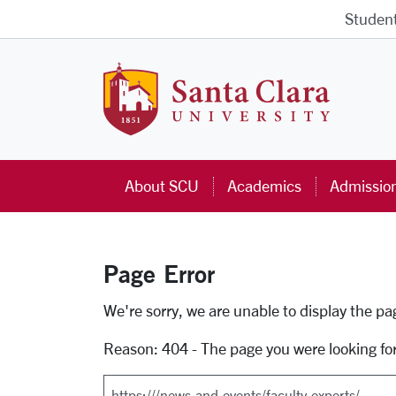
Skip to main content
Studen
Santa Cla
About SCU
Academics
Admissio
Page Error
Error Page
We're sorry, we are unable to display the p
Reason: 404 - The page you were looking fo
Search