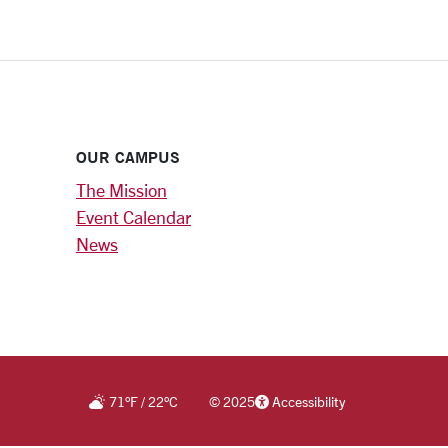
OUR CAMPUS
The Mission
Event Calendar
News
71
°F
/
22
°C
©
2025
Accessibility