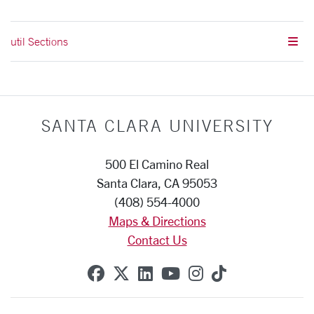
util Sections
SANTA CLARA UNIVERSITY
500 El Camino Real
Santa Clara, CA 95053
(408) 554-4000
Maps & Directions
Contact Us
SCU on Facebook
SCU on X (formerly Twitte
SCU on Linkedin
SCU on YouTube
SCU on Instag
SCU on Tik