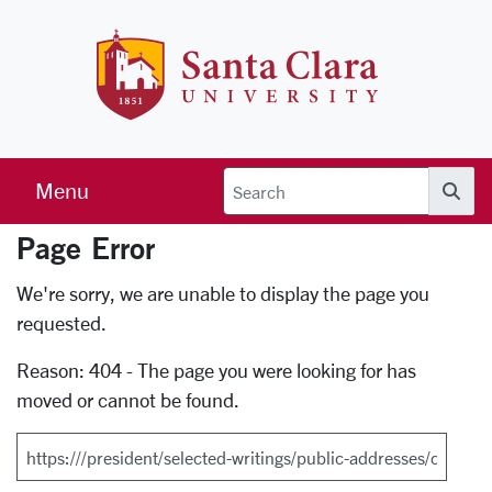
Skip to main content
Santa Clara 
Menu
Searc
Page Error
Error Page
We're sorry, we are unable to display the page you
requested.
Reason: 404 - The page you were looking for has
moved or cannot be found.
Search