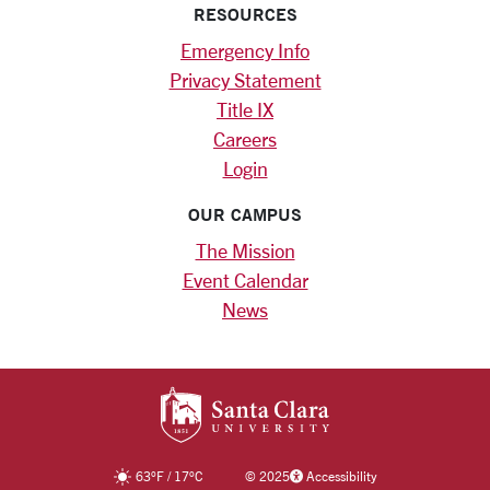
RESOURCES
Emergency Info
Privacy Statement
Title IX
Careers
Login
OUR CAMPUS
The Mission
Event Calendar
News
SANTA CLARA UNIV
63
°F
/
17
°C
©
2025
Accessibility