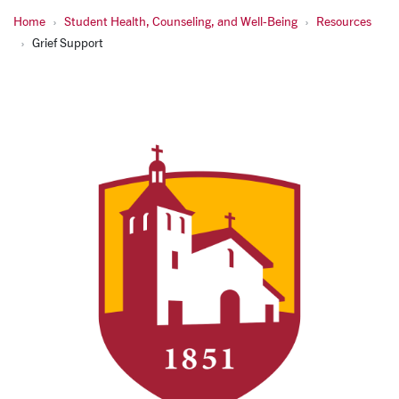
Home
Student Health, Counseling, and Well-Being
Resources
Grief Support