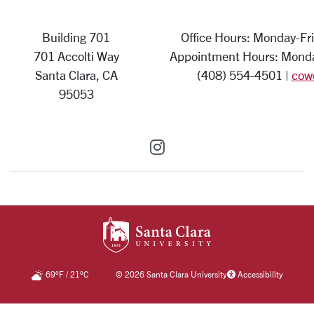
Building 701
Office Hours: Monday-Fri
701 Accolti Way
Appointment Hours: Monday
Santa Clara, CA
(408) 554-4501 |
cow
95053
SCU on Instagram
SANTA CLARA UNIV
69
°F
/
21
°C
©
2026 Santa Clara University
Accessibility