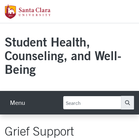
Skip to main content
Santa Clara University Homepage
Student Health,
Counseling, and Well-
Being
Menu
Se
Grief Support