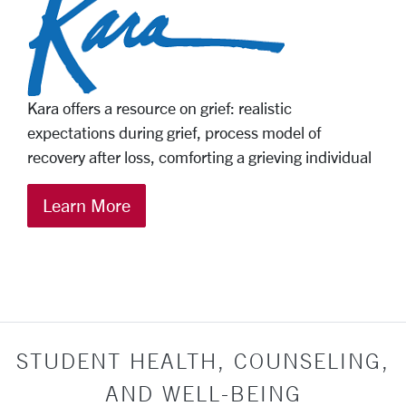
Kara offers a resource on grief: realistic
expectations during grief, process model of
recovery after loss, comforting a grieving individual
Learn More
STUDENT HEALTH, COUNSELING,
AND WELL-BEING