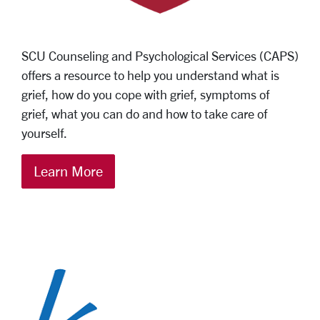
SCU Counseling and Psychological Services (CAPS)
offers a resource to help you understand what is
grief, how do you cope with grief, symptoms of
grief, what you can do and how to take care of
yourself.
Learn More