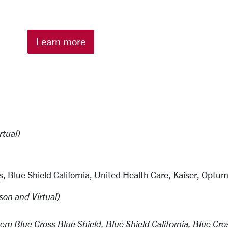
Learn more
rtual)
, Blue Shield California, United Health Care, Kaiser, Optu
son and Virtual)
m Blue Cross Blue Shield, Blue Shield California, Blue Cro