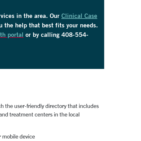
rvices in the area. Our
Clinical Case
u the help that best fits your needs.
th portal
or by calling 408-554-
 the user-friendly directory that includes
and treatment centers in the local
 mobile device