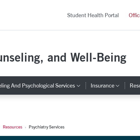
versity Homepage
Student Health Portal
Offi
unseling, and Well-Being
ling And Psychological Services
Insurance
Res
y Links
Category Links
Catego
Resources
Psychiatry Services