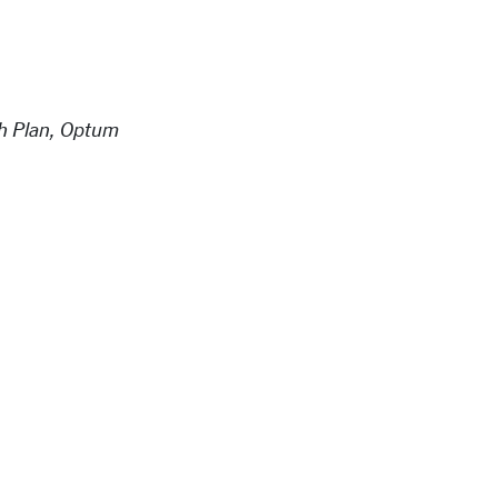
th Plan, Optum