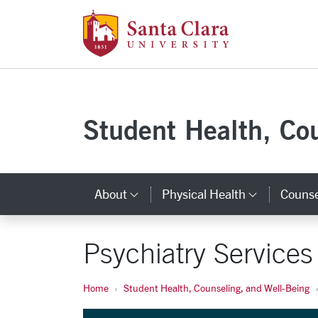
Santa Clara Uni
Skip to main content
Student Health, Co
About
Physical Health
Counse
Category Links
Categor
Psychiatry Services
Home
Student Health, Counseling, and Well-Being