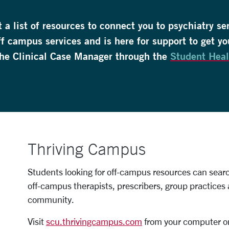
a list of resources to connect you to psychiatry se
ff campus services and is here for support to get yo
he Clinical Case Manager through the
Student Heal
Thriving Campus
Students looking for off-campus resources can search
off-campus therapists, prescribers, group practices 
community.
Visit
scu.thrivingcampus.com
from your computer or