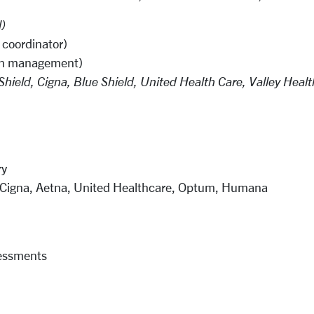
l)
a coordinator)
ion management)
hield, Cigna, Blue Shield, United Health Care, Valley Heal
ry
, Cigna, Aetna, United Healthcare, Optum, Humana
essments