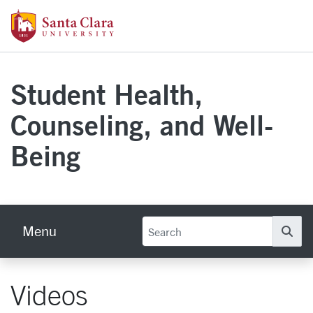
Skip to main content
Santa Clara University Homepage
Student Health,
Counseling, and Well-
Being
Menu
Se
Videos