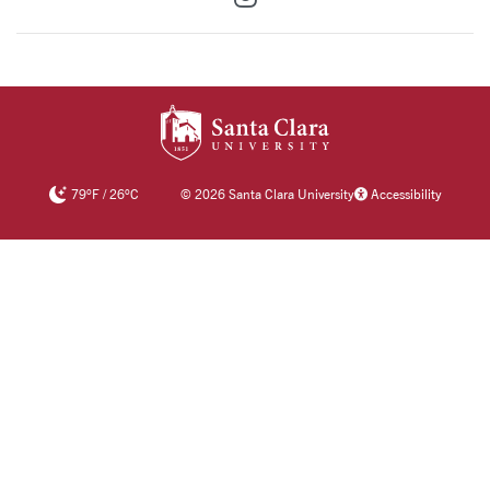
SANTA CLARA UNIV
79
°F
/
26
°C
©
2026 Santa Clara University
Accessibility