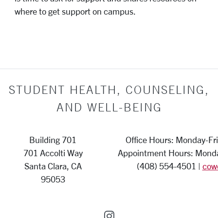
where to get support on campus.
STUDENT HEALTH, COUNSELING,
AND WELL-BEING
Building 701
Office Hours: Monday-Fri
701 Accolti Way
Appointment Hours: Monday
Santa Clara, CA
(408) 554-4501 |
cow
95053
SCU on Instagram