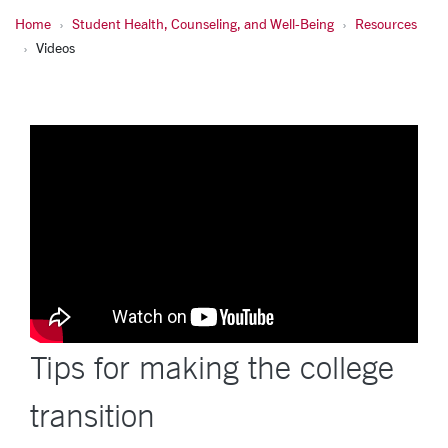
Home
Student Health, Counseling, and Well-Being
Resources
Videos
Tips for making the college
transition