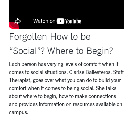
Forgotten How to be
“Social”? Where to Begin?
Each person has varying levels of comfort when it
comes to social situations. Clarise Ballesteros, Staff
Therapist, goes over what you can do to build your
comfort when it comes to being social. She talks
about where to begin, how to make connections
and provides information on resources available on
campus.