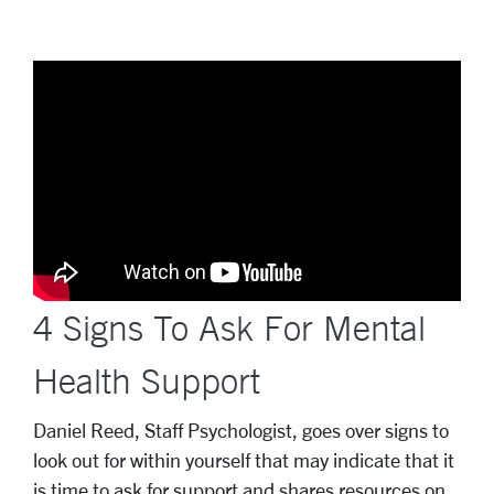
4 Signs To Ask For Mental
Health Support
Daniel Reed, Staff Psychologist, goes over signs to
look out for within yourself that may indicate that it
is time to ask for support and shares resources on