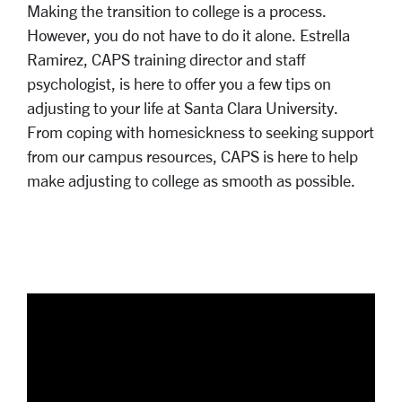
Making the transition to college is a process.
However, you do not have to do it alone. Estrella
Ramirez, CAPS training director and staff
psychologist, is here to offer you a few tips on
adjusting to your life at Santa Clara University.
From coping with homesickness to seeking support
from our campus resources, CAPS is here to help
make adjusting to college as smooth as possible.