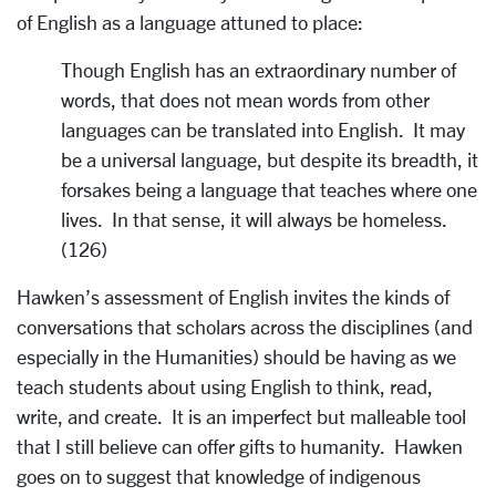
of English as a language attuned to place:
Though English has an extraordinary number of
words, that does not mean words from other
languages can be translated into English. It may
be a universal language, but despite its breadth, it
forsakes being a language that teaches where one
lives. In that sense, it will always be homeless.
(126)
Hawken’s assessment of English invites the kinds of
conversations that scholars across the disciplines (and
especially in the Humanities) should be having as we
teach students about using English to think, read,
write, and create. It is an imperfect but malleable tool
that I still believe can offer gifts to humanity. Hawken
goes on to suggest that knowledge of indigenous