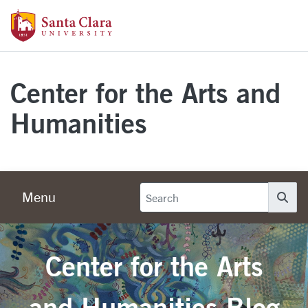
Skip to main content
Santa Clara University Homepage
Center for the Arts and
Humanities
Menu
Se
Center for the Arts
and Humanities Blog