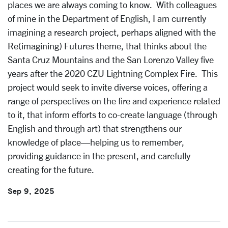
places we are always coming to know. With colleagues
of mine in the Department of English, I am currently
imagining a research project, perhaps aligned with the
Re(imagining) Futures theme, that thinks about the
Santa Cruz Mountains and the San Lorenzo Valley five
years after the 2020 CZU Lightning Complex Fire. This
project would seek to invite diverse voices, offering a
range of perspectives on the fire and experience related
to it, that inform efforts to co-create language (through
English and through art) that strengthens our
knowledge of place—helping us to remember,
providing guidance in the present, and carefully
creating for the future.
Sep 9, 2025