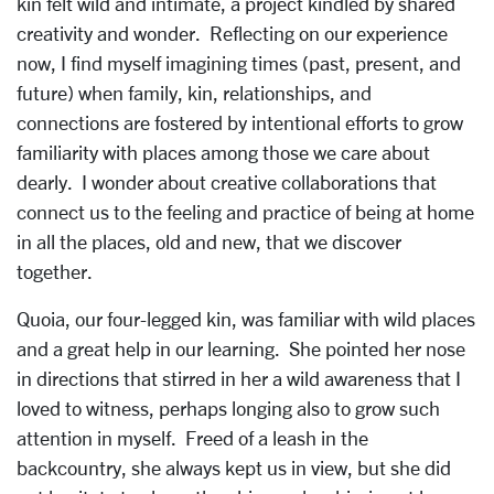
kin felt wild and intimate, a project kindled by shared
creativity and wonder. Reflecting on our experience
now, I find myself imagining times (past, present, and
future) when family, kin, relationships, and
connections are fostered by intentional efforts to grow
familiarity with places among those we care about
dearly. I wonder about creative collaborations that
connect us to the feeling and practice of being at home
in all the places, old and new, that we discover
together.
Quoia, our four-legged kin, was familiar with wild places
and a great help in our learning. She pointed her nose
in directions that stirred in her a wild awareness that I
loved to witness, perhaps longing also to grow such
attention in myself. Freed of a leash in the
backcountry, she always kept us in view, but she did