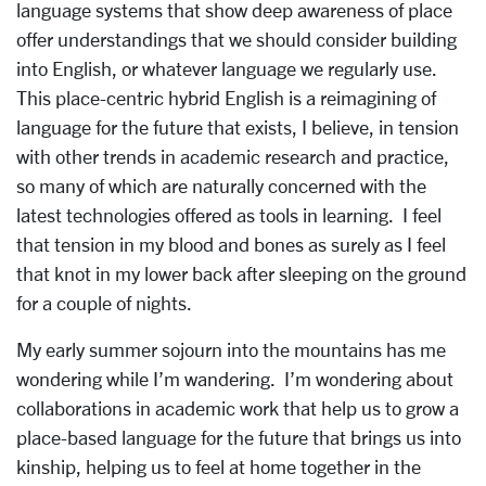
language systems that show deep awareness of place
offer understandings that we should consider building
into English, or whatever language we regularly use.
This place-centric hybrid English is a reimagining of
language for the future that exists, I believe, in tension
with other trends in academic research and practice,
so many of which are naturally concerned with the
latest technologies offered as tools in learning. I feel
that tension in my blood and bones as surely as I feel
that knot in my lower back after sleeping on the ground
for a couple of nights.
My early summer sojourn into the mountains has me
wondering while I’m wandering. I’m wondering about
collaborations in academic work that help us to grow a
place-based language for the future that brings us into
kinship, helping us to feel at home together in the