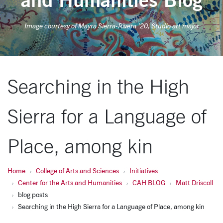
Image courtesy of Mayra Sierra-Rivera '20, Studio art major
Searching in the High
Sierra for a Language of
Place, among kin
Home
College of Arts and Sciences
Initiatives
Center for the Arts and Humanities
CAH BLOG
Matt Driscoll
blog posts
Searching in the High Sierra for a Language of Place, among kin