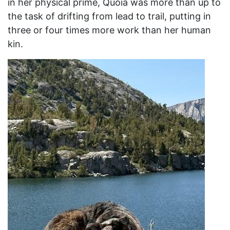
in her physical prime, Quoia was more than up to
the task of drifting from lead to trail, putting in
three or four times more work than her human
kin.