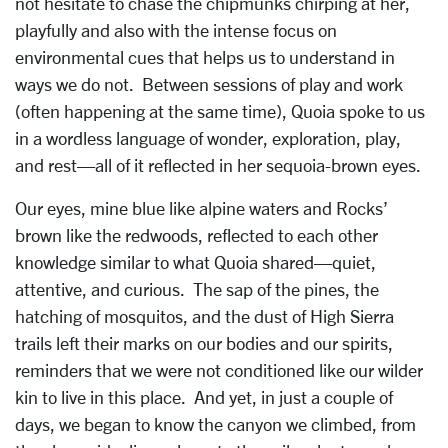
not hesitate to chase the chipmunks chirping at her,
playfully and also with the intense focus on
environmental cues that helps us to understand in
ways we do not. Between sessions of play and work
(often happening at the same time), Quoia spoke to us
in a wordless language of wonder, exploration, play,
and rest—all of it reflected in her sequoia-brown eyes.
Our eyes, mine blue like alpine waters and Rocks’
brown like the redwoods, reflected to each other
knowledge similar to what Quoia shared—quiet,
attentive, and curious. The sap of the pines, the
hatching of mosquitos, and the dust of High Sierra
trails left their marks on our bodies and our spirits,
reminders that we were not conditioned like our wilder
kin to live in this place. And yet, in just a couple of
days, we began to know the canyon we climbed, from