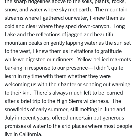
the sharp ridgelines above to the soils, plants, rocks,
snow, and water where sky met earth. The mountain
streams where I gathered our water, I knew them as
cold and clear where they sped down-canyon. Long
Lake and the reflections of jagged and beautiful
mountain peaks on gently lapping water as the sun set
to the west, I knew them as invitations to gratitude
while we digested our dinners. Yellow-bellied marmots
barking in response to our presence—I didn’t quite
learn in my time with them whether they were
welcoming us with their banter or sending out warning
to their kin. There’s always much left to be learned
after a brief trip to the High Sierra wilderness. The
snowfields of early summer, still melting in June and
July in recent years, offered uncertain but generous
promises of water to the arid places where most people
live in California.