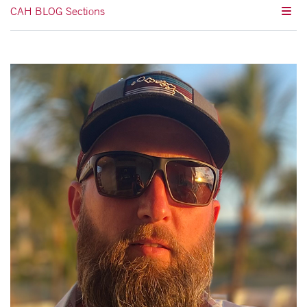
CAH BLOG Sections