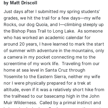
by Matt Driscoll
Just days after I submitted my spring students’
grades, we hit the trail for a few days—my wife
Rocks, our dog Quoia, and I—climbing steeply up
the Bishop Pass Trail to Long Lake. As someone
who has worked an academic calendar for
around 20 years, I have learned to mark the start
of summer with adventure in the mountains, only
a camera in my pocket connecting me to the
screentime of my work life. Traveling from our
home at sea level in Santa Cruz through
Yosemite to the Eastern Sierra, neither my wife
nor I were physically prepared for a trek at
altitude, even if it was a relatively short hike from
the trailhead to our basecamp high in the John
Muir Wilderness. Called by a primal instinct and