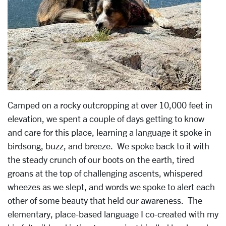
Camped on a rocky outcropping at over 10,000 feet in
elevation, we spent a couple of days getting to know
and care for this place, learning a language it spoke in
birdsong, buzz, and breeze. We spoke back to it with
the steady crunch of our boots on the earth, tired
groans at the top of challenging ascents, whispered
wheezes as we slept, and words we spoke to alert each
other of some beauty that held our awareness. The
elementary, place-based language I co-created with my