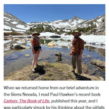
When we returned home from our brief adventure in
the Sierra Nevada, I read Paul Hawken’s recent book
Carbon: The Book of Life
, published this year, and I
was particularly struck by his thinking about the pitfalls