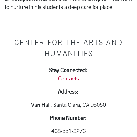
to nurture in his students a deep care for place.
CENTER FOR THE ARTS AND
HUMANITIES
Stay Connected:
Contacts
Address:
Vari Hall, Santa Clara, CA 95050
Phone Number:
408-551-3276