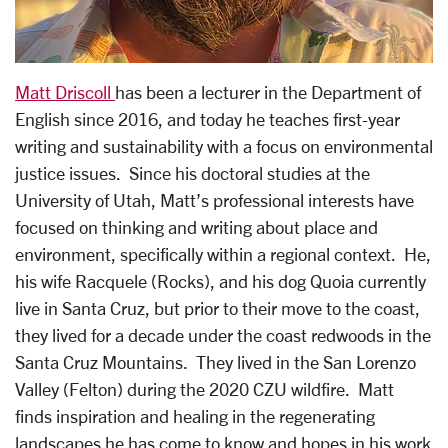
Matt Driscoll
has been a lecturer in the Department of
English since 2016, and today he teaches first-year
writing and sustainability with a focus on environmental
justice issues. Since his doctoral studies at the
University of Utah, Matt’s professional interests have
focused on thinking and writing about place and
environment, specifically within a regional context. He,
his wife Racquele (Rocks), and his dog Quoia currently
live in Santa Cruz, but prior to their move to the coast,
they lived for a decade under the coast redwoods in the
Santa Cruz Mountains. They lived in the San Lorenzo
Valley (Felton) during the 2020 CZU wildfire. Matt
finds inspiration and healing in the regenerating
landscapes he has come to know and hopes in his work