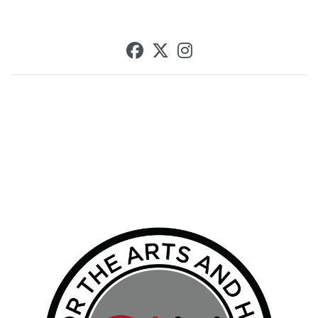
SCU on Facebook
SCU on X (formerly T
SCU on Instagra