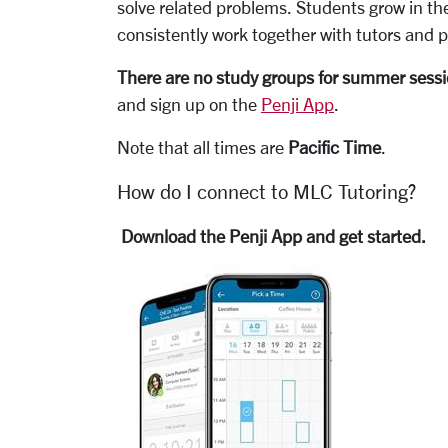
solve related problems. Students grow in the
consistently work together with tutors and p
There are no study groups for summer sess
and sign up on the
Penji App
.
Note that all times are
Pacific Time
.
How do I connect to MLC Tutoring?
Download the Penji App and get started.