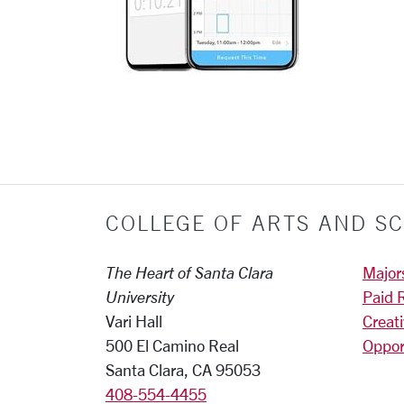
COLLEGE OF ARTS AND SC
The Heart of Santa Clara
Major
University
Paid 
Vari Hall
Creat
500 El Camino Real
Oppor
Santa Clara, CA 95053
408-554-4455