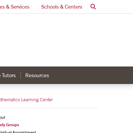
Search
ces & Services
Schools & Centers
 Tutors
Resources
thematics Learning Center
out
udy Groups
dividual Appointment