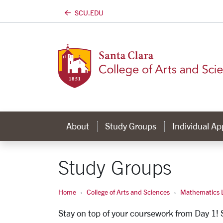
SCU.EDU
Skip to main content
About
Study Groups
Individual A
Study Groups
Home
College of Arts and Sciences
Mathematics L
Stay on top of your coursework from Day 1!