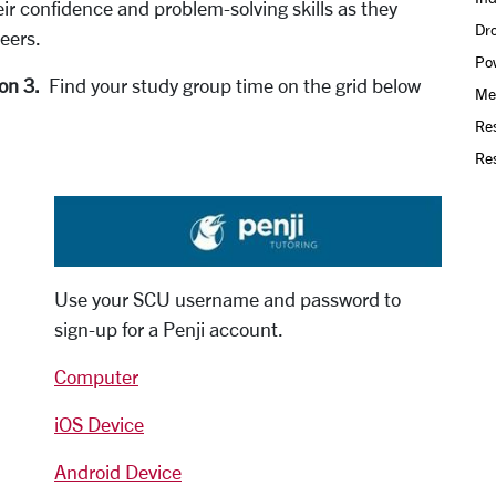
ir confidence and problem-solving skills as they
Dro
eers.
Po
ion 3.
Find your study group time on the grid below
Mee
Re
Res
Use your SCU username and password to
sign-up for a Penji account.
Computer
iOS Device
Android Device