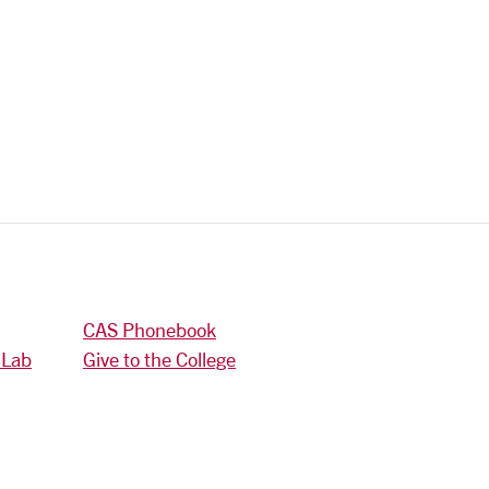
CAS Phonebook
 Lab
Give to the College