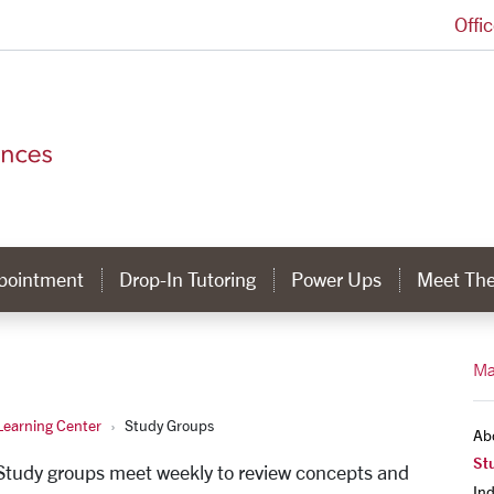
Offi
College of Arts and Sciences Homepage
ppointment
Drop-In Tutoring
Power Ups
Meet The
Ma
earning Center
Study Groups
Ab
St
 Study groups meet weekly to review concepts and
In