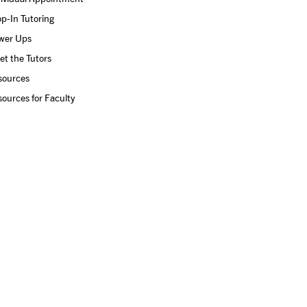
p-In Tutoring
wer Ups
t the Tutors
sources
ources for Faculty