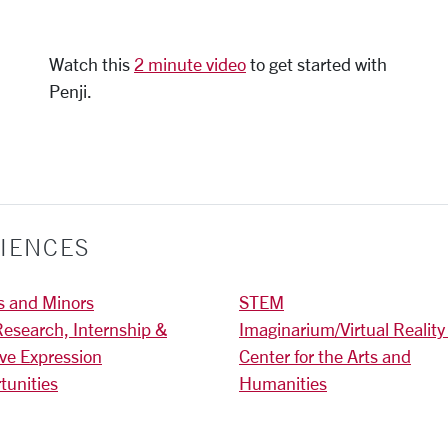
Watch this
2 minute video
to get started with
Penji.
IENCES
s and Minors
STEM
Research, Internship &
Imaginarium/Virtual Reality
ive Expression
Center for the Arts and
tunities
Humanities