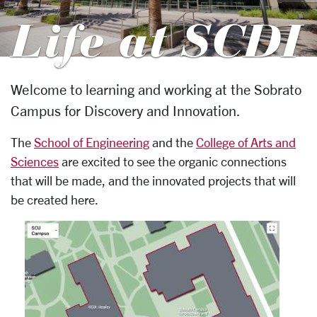
Life at SCDI
Welcome to learning and working at the Sobrato
SCDI
Campus for Discovery and Innovation.
The
School of Engineering
and the
College of Arts and
Sciences
are excited to see the organic connections
that will be made, and the innovated projects that will
be created here.