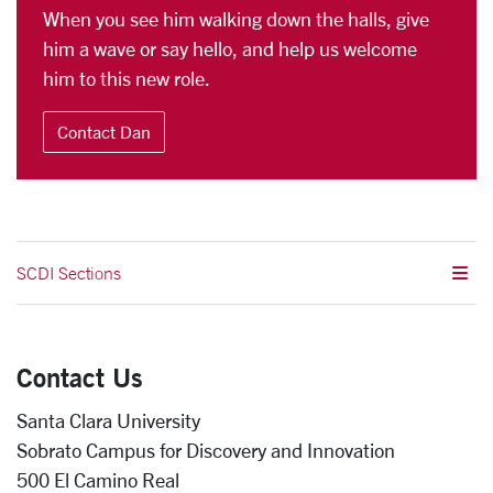
When you see him walking down the halls, give
him a wave or say hello, and help us welcome
him to this new role.
Contact Dan
SCDI Sections
Contact Us
Santa Clara University
Sobrato Campus for Discovery and Innovation
500 El Camino Real