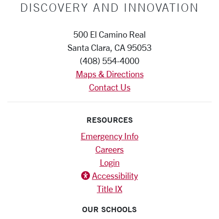
DISCOVERY AND INNOVATION
500 El Camino Real
Santa Clara, CA 95053
(408) 554-4000
Maps & Directions
Contact Us
RESOURCES
Emergency Info
Careers
Login
Accessiblity icon
Accessibility
Title IX
OUR SCHOOLS