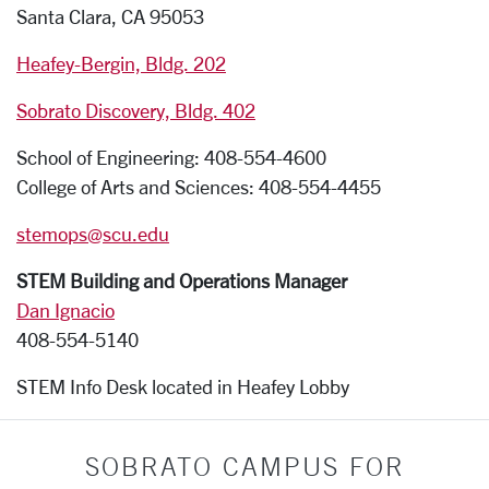
Santa Clara, CA 95053
Heafey-Bergin, Bldg. 202
Sobrato Discovery, Bldg. 402
School of Engineering: 408-554-4600
College of Arts and Sciences: 408-554-4455
stemops@scu.edu
STEM Building and Operations Manager
Dan Ignacio
408-554-5140
STEM Info Desk located in Heafey Lobby
SOBRATO CAMPUS FOR