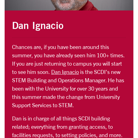
Dan Ignacio
Chances are, if you have been around this
summer, you have already seen him 100+ times.
If you are just returning to campus you will start
to see him soon.
Dan Ignacio
is the SCDI’s new
STEM Building and Operations Manager. He has
been with the University for over 30 years and
this summer made the change from University
Support Services to STEM.
Dan is in charge of all things SCDI building
related; everything from granting access, to
facilities requests, to setting policies, and more.