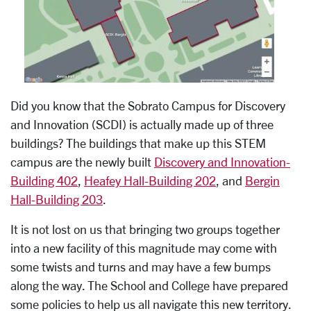
Did you know that the Sobrato Campus for Discovery
and Innovation (SCDI) is actually made up of three
buildings? The buildings that make up this STEM
campus are the newly built
Discovery and Innovation-
Building 402
,
Heafey Hall-Building 202
, and
Bergin
Hall-Building 203
.
It is not lost on us that bringing two groups together
into a new facility of this magnitude may come with
some twists and turns and may have a few bumps
along the way. The School and College have prepared
some policies to help us all navigate this new territory.