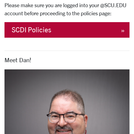
Please make sure you are logged into your @SCU.EDU
account before proceeding to the policies page:
SCDI Policies
Meet Dan!