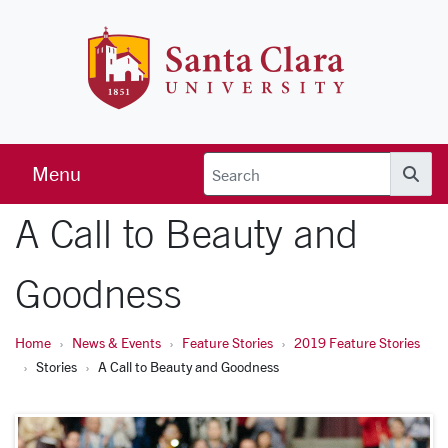
Skip to main content
Santa Clara 
Menu
Searc
A Call to Beauty and
Goodness
Home
News & Events
Feature Stories
2019 Feature Stories
Stories
A Call to Beauty and Goodness