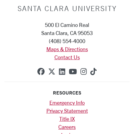
SANTA CLARA UNIVERSITY
500 El Camino Real
Santa Clara, CA 95053
(408) 554-4000
Maps & Directions
Contact Us
SCU on Facebook
SCU on X (formerly Twitte
SCU on Linkedin
SCU on YouTube
SCU on Instag
SCU on Tik
RESOURCES
Emergency Info
Privacy Statement
Title IX
Careers