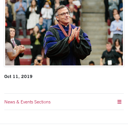
Oct 11, 2019
News & Events Sections